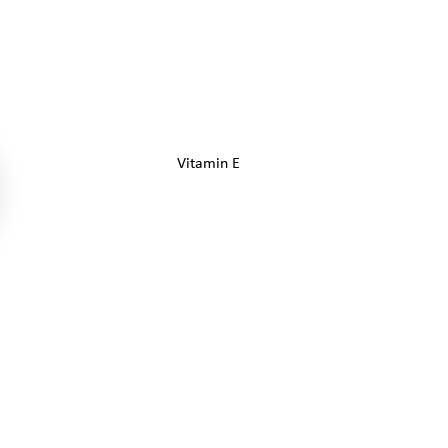
Vitamin E