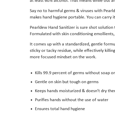
at least 60% alcohol. That means while out and
Say no to harmful germs & viruses with Pearlde
makes hand hygiene portable. You can carry it
Pearldew Hand Sanitizer is sure shot solution 
Formulated with skin conditioning emollients,
It comes up with a standardized, gentle formula
sticky or tacky residue, while effectively kill
more focused mindset on the work.
Kills 99.9 percent of germs without soap o
Gentle on skin but tough on germs
Keeps hands moisturized & doesn’t dry th
Purifies hands without the use of water
Ensures total hand hygiene