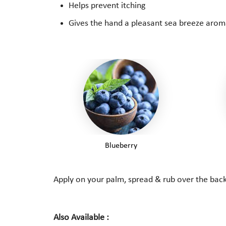
Helps prevent itching
Gives the hand a pleasant sea breeze aroma
Blueberry
Apply on your palm, spread & rub over the back 
Also Available :