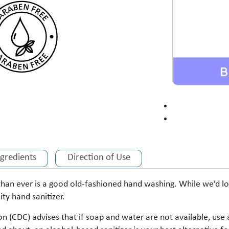
ngredients
Direction of Use
than ever is a good old-fashioned hand washing. While we’d lo
ity hand sanitizer.
n (CDC) advises that if soap and water are not available, use 