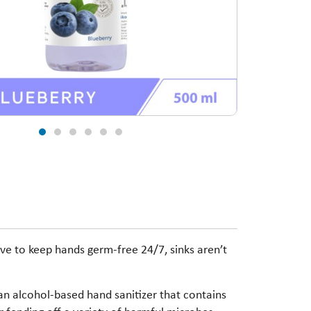
ve to keep hands germ-free 24/7, sinks aren’t
an alcohol-based hand sanitizer that contains