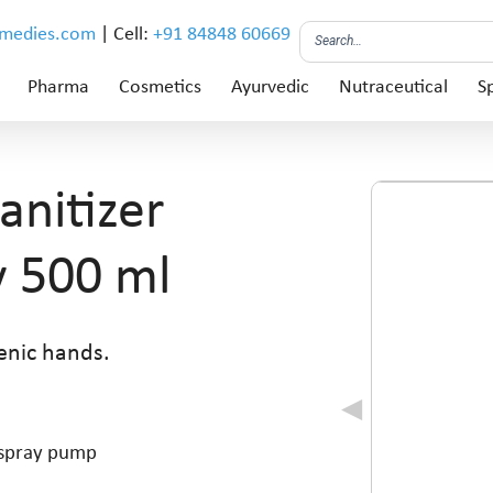
emedies.com
| Cell:
+91 84848 60669
Pharma
Cosmetics
Ayurvedic
Nutraceutical
Sp
nitizer
y 500 ml
enic hands.
h spray pump