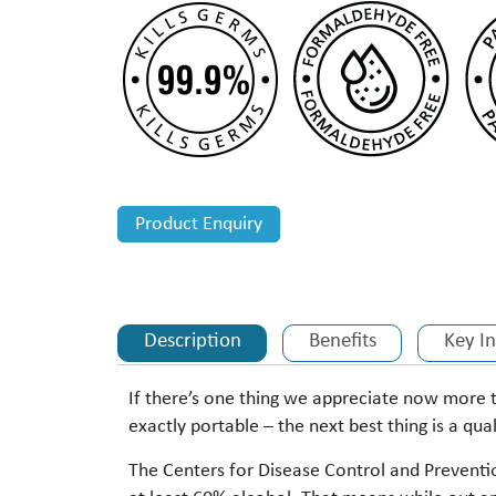
Product Enquiry
Description
Benefits
Key I
If there’s one thing we appreciate now more 
exactly portable – the next best thing is a qual
The Centers for Disease Control and Preventio