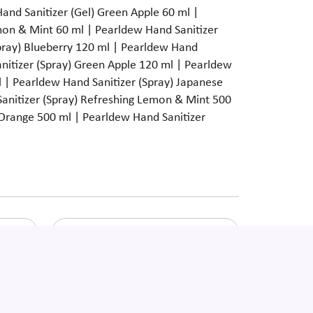
Hand Sanitizer (Gel) Green Apple 60 ml |
mon & Mint 60 ml | Pearldew Hand Sanitizer
Spray) Blueberry 120 ml | Pearldew Hand
anitizer (Spray) Green Apple 120 ml | Pearldew
 | Pearldew Hand Sanitizer (Spray) Japanese
anitizer (Spray) Refreshing Lemon & Mint 500
 Orange 500 ml | Pearldew Hand Sanitizer
Pearldew Total Toothpaste
ssage
Enquire