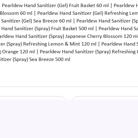
 Pearldew Hand Sanitizer (Gel) Fruit Basket 60 ml | Pearldew 
 Blossom 60 ml | Pearldew Hand Sanitizer (Gel) Refreshing Le
Sanitizer (Gel) Sea Breeze 60 ml | Pearldew Hand Sanitizer (
w Hand Sanitizer (Spray) Fruit Basket 500 ml | Pearldew Hand S
earldew Hand Sanitizer (Spray) Japanese Cherry Blossom 120 ml
er (Spray) Refreshing Lemon & Mint 120 ml | Pearldew Hand S
g Orange 120 ml | Pearldew Hand Sanitizer (Spray) Refreshing
tizer (Spray) Sea Breeze 500 ml
ldew Hand Sanitizer (Spray)
Pearldew Herbal Baby Ma
Fruit Basket 120 Ml
Oil