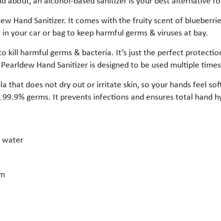
 about, an alcohol-based sanitizer is your best alternative fo
w Hand Sanitizer. It comes with the fruity scent of blueberries
 in your car or bag to keep harmful germs & viruses at bay.
to kill harmful germs & bacteria. It’s just the perfect protect
 Pearldew Hand Sanitizer is designed to be used multiple time
 that does not dry out or irritate skin, so your hands feel sof
ing 99.9% germs. It prevents infections and ensures total hand h
r water
em