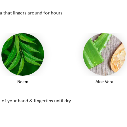
 that lingers around for hours
Neem
Aloe Vera
of your hand & fingertips until dry.