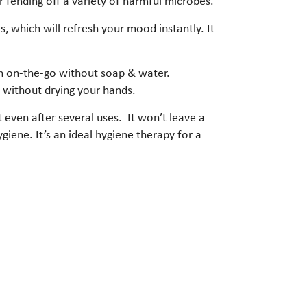
r fending off a variety of harmful microbes.
, which will refresh your mood instantly. It
ion on-the-go without soap & water.
s without drying your hands.
t even after several uses. It won’t leave a
ygiene. It’s an ideal hygiene therapy for a