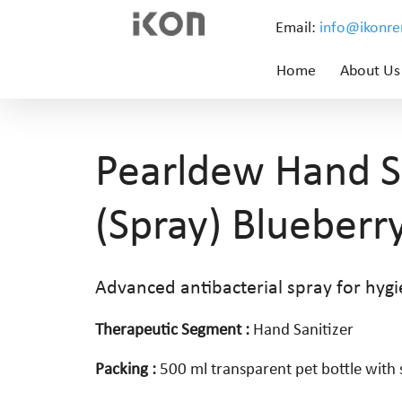
Email:
info@ikonr
Home
About Us
Pearldew Hand Sa
(Spray) Blueberr
Advanced antibacterial spray for hygi
Therapeutic Segment :
Hand Sanitizer
Packing :
500 ml transparent pet bottle wit