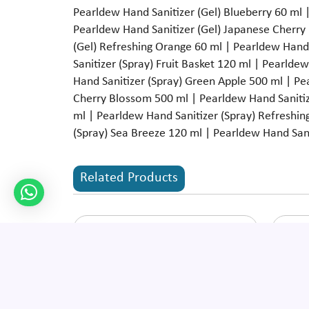
Pearldew Hand Sanitizer (Gel) Blueberry 60 ml |
Pearldew Hand Sanitizer (Gel) Japanese Cherry
(Gel) Refreshing Orange 60 ml | Pearldew Hand 
Sanitizer (Spray) Fruit Basket 120 ml | Pearlde
Hand Sanitizer (Spray) Green Apple 500 ml | P
Cherry Blossom 500 ml | Pearldew Hand Sanitiz
ml | Pearldew Hand Sanitizer (Spray) Refreshin
(Spray) Sea Breeze 120 ml | Pearldew Hand Sani
Related Products
Pearldew Baby Massage Oil
Pear
Enquire