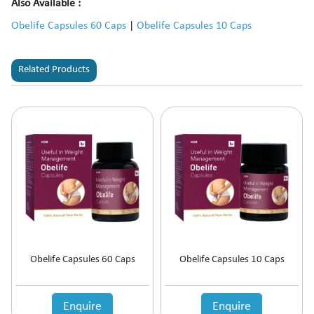
Also Available :
Obelife Capsules 60 Caps
|
Obelife Capsules 10 Caps
Related Products
Obelife Capsules 60 Caps
Obelife Capsules 10 Caps
Enquire
Enquire