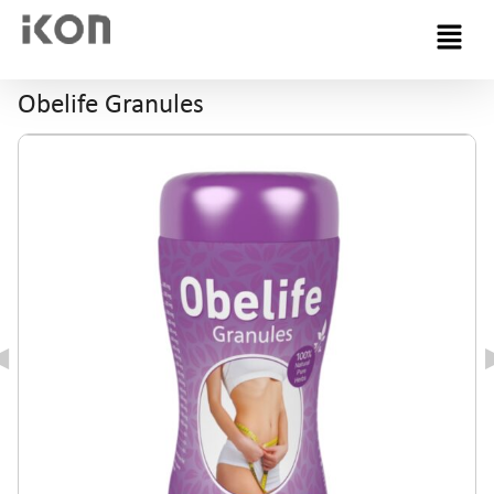
Menu
Obelife Granules