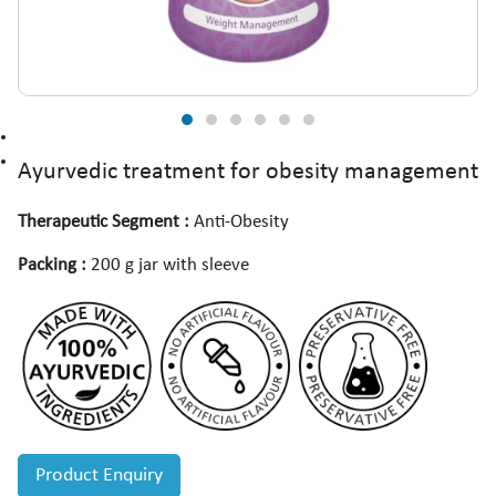
Ayurvedic treatment for obesity management
Therapeutic Segment :
Anti-Obesity
Packing :
200 g jar with sleeve
Product Enquiry