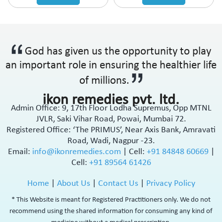
God has given us the opportunity to play
an important role in ensuring the healthier life
of millions.
ikon remedies pvt. ltd.
Admin Office: 9, 17th Floor Lodha Supremus, Opp MTNL
JVLR, Saki Vihar Road, Powai, Mumbai 72.
Registered Office: ‘The PRIMUS’, Near Axis Bank, Amravati
Road, Wadi, Nagpur -23.
Email:
info@ikonremedies.com
|
Cell:
+91 84848 60669
|
Cell:
+91 89564 61426
Home
|
About Us
|
Contact Us
|
Privacy Policy
* This Website is meant for Registered Practitioners only. We do not
recommend using the shared information for consuming any kind of