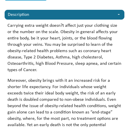
Description
Carrying extra weight doesn?t affect just your clothing size
or the number on the scale. Obesity in general affects your
entire body, be it your heart, joints, or the blood flowing
through your veins. You may be surprised to learn of the
obesity-related health problems such as coronary heart
disease, Type 2 Diabetes, Asthma, high cholesterol,
Osteoarthritis, high Blood Pressure, sleep apnea, and certain
types of Cancer.
Moreover, obesity brings with it an increased risk for a
shorter life expectancy. For individuals whose weight
exceeds twice their ideal body weight, the risk of an early
death is doubled compared to non-obese individuals. Even
beyond the issue of obesity-related health conditions, weight
gain alone can lead to a condition known as “end-stage”
obesity, where, for the most part, no treatment options are
available. Yet an early death is not the only potential