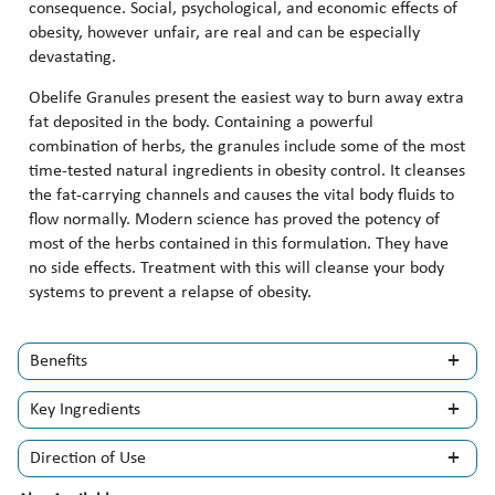
consequence. Social, psychological, and economic effects of
obesity, however unfair, are real and can be especially
devastating.
Obelife Granules present the easiest way to burn away extra
fat deposited in the body. Containing a powerful
combination of herbs, the granules include some of the most
time-tested natural ingredients in obesity control. It cleanses
the fat-carrying channels and causes the vital body fluids to
flow normally. Modern science has proved the potency of
most of the herbs contained in this formulation. They have
no side effects. Treatment with this will cleanse your body
systems to prevent a relapse of obesity.
Benefits
Key Ingredients
Direction of Use