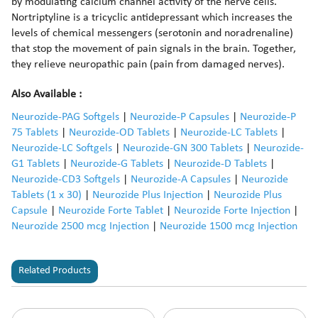
by modulating calcium channel activity of the nerve cells.
Nortriptyline is a tricyclic antidepressant which increases the
levels of chemical messengers (serotonin and noradrenaline)
that stop the movement of pain signals in the brain. Together,
they relieve neuropathic pain (pain from damaged nerves).
Also Available :
Neurozide-PAG Softgels
|
Neurozide-P Capsules
|
Neurozide-P
75 Tablets
|
Neurozide-OD Tablets
|
Neurozide-LC Tablets
|
Neurozide-LC Softgels
|
Neurozide-GN 300 Tablets
|
Neurozide-
G1 Tablets
|
Neurozide-G Tablets
|
Neurozide-D Tablets
|
Neurozide-CD3 Softgels
|
Neurozide-A Capsules
|
Neurozide
Tablets (1 x 30)
|
Neurozide Plus Injection
|
Neurozide Plus
Capsule
|
Neurozide Forte Tablet
|
Neurozide Forte Injection
|
Neurozide 2500 mcg Injection
|
Neurozide 1500 mcg Injection
Related Products