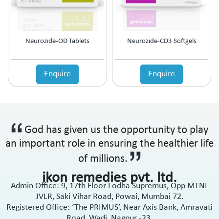
Neurozide-OD Tablets
Neurozide-CD3 Softgels
Enquire
Enquire
God has given us the opportunity to play
an important role in ensuring the healthier life
of millions.
ikon remedies pvt. ltd.
Admin Office: 9, 17th Floor Lodha Supremus, Opp MTNL
JVLR, Saki Vihar Road, Powai, Mumbai 72.
Registered Office: ‘The PRIMUS’, Near Axis Bank, Amravati
Road, Wadi, Nagpur -23.