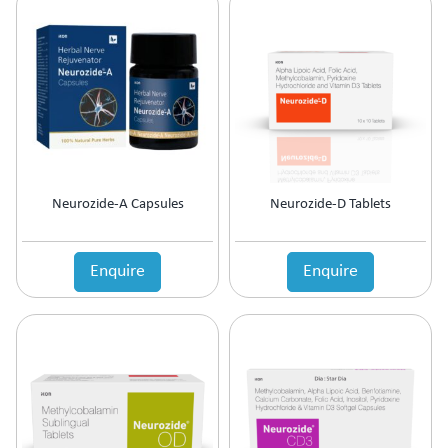
Neurozide-A Capsules
Neurozide-D Tablets
Enquire
Enquire