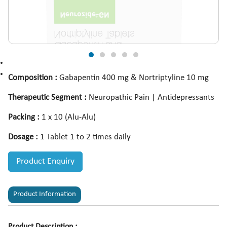
Composition :
Gabapentin 400 mg & Nortriptyline 10 mg
Therapeutic Segment :
Neuropathic Pain | Antidepressants
Packing :
1 x 10 (Alu-Alu)
Dosage :
1 Tablet 1 to 2 times daily
Product Enquiry
Product Information
Product Description :