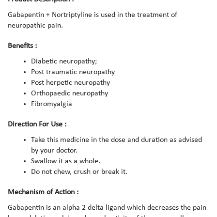
Gabapentin + Nortriptyline is used in the treatment of
neuropathic pain.
Benefits :
Diabetic neuropathy;
Post traumatic neuropathy
Post herpetic neuropathy
Orthopaedic neuropathy
Fibromyalgia
Direction For Use :
Take this medicine in the dose and duration as advised
by your doctor.
Swallow it as a whole.
Do not chew, crush or break it.
Mechanism of Action :
Gabapentin is an alpha 2 delta ligand which decreases the pain