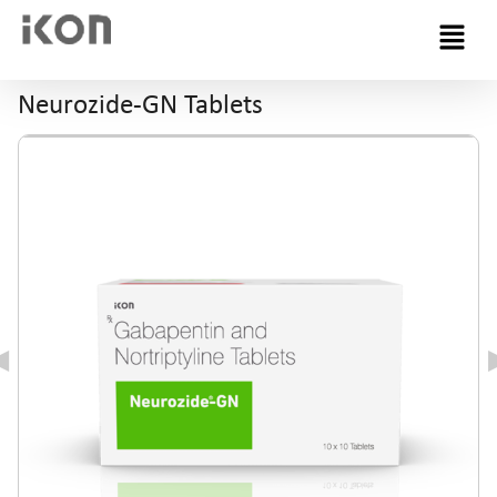
Menu
Neurozide-GN Tablets