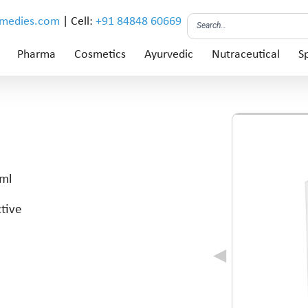
emedies.com
| Cell:
+91 84848 60669
Pharma
Cosmetics
Ayurvedic
Nutraceutical
Sp
 ml
ctive