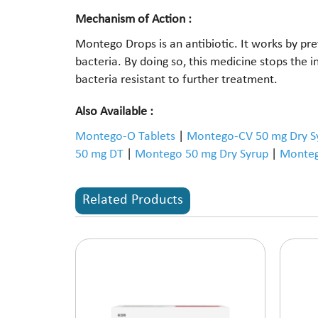
Mechanism of Action :
Montego Drops is an antibiotic. It works by prev
bacteria. By doing so, this medicine stops the
bacteria resistant to further treatment.
Also Available :
Montego-O Tablets
|
Montego-CV 50 mg Dry S
50 mg DT
|
Montego 50 mg Dry Syrup
|
Monteg
Related Products