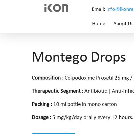
Email:
info@ikonr
Home
About Us
Montego Drops
Composition :
Cefpodoxime Proxetil 25 mg /
Therapeutic Segment :
Antibiotic | Anti-Infe
Packing :
10 ml bottle in mono carton
Dosage :
5 mg/kg/day orally every 12 hours.