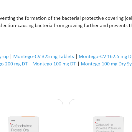
enting the formation of the bacterial protective covering (cell 
 infection-causing bacteria from growing further and prevents 
yrup
|
Montego-CV 325 mg Tablets
|
Montego-CV 162.5 mg D
o 200 mg DT
|
Montego 100 mg DT
|
Montego 100 mg Dry Sy