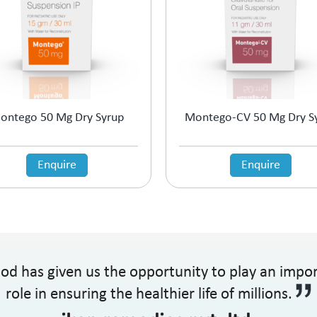
ontego 50 Mg Dry Syrup
Montego-CV 50 Mg Dry S
Enquire
Enquire
od has given us the opportunity to play an impo
role in ensuring the healthier life of millions.