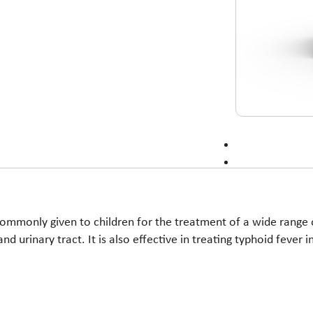
commonly given to children for the treatment of a wide range of
 and urinary tract. It is also effective in treating typhoid fever