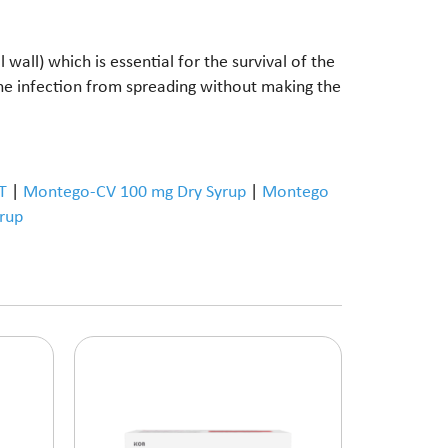
wall) which is essential for the survival of the
the infection from spreading without making the
T
|
Montego-CV 100 mg Dry Syrup
|
Montego
rup