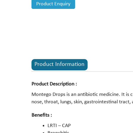
Product Enquiry
Product Information
Product Description :
Montego Drops is an antibiotic medicine. It is 
nose, throat, lungs, skin, gastrointestinal tract,
Benefits :
LRTI – CAP