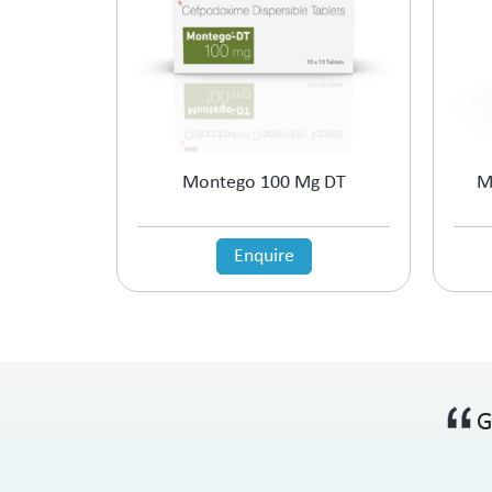
Montego 100 Mg DT
M
Enquire
G