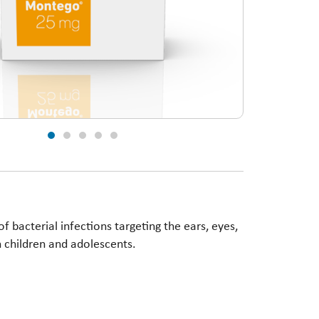
 bacterial infections targeting the ears, eyes,
 in children and adolescents.