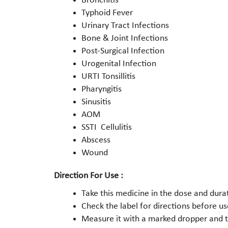
Bronchitis
Typhoid Fever
Urinary Tract Infections
Bone & Joint Infections
Post-Surgical Infection
Urogenital Infection
URTI Tonsillitis
Pharyngitis
Sinusitis
AOM
SSTI Cellulitis
Abscess
Wound
Direction For Use :
Take this medicine in the dose and dura
Check the label for directions before us
Measure it with a marked dropper and ta