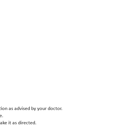
tion as advised by your doctor.
e.
ke it as directed.