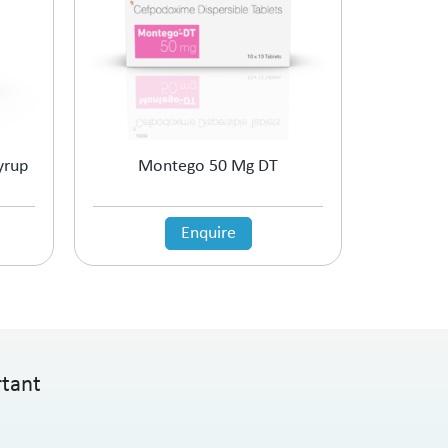
yrup
Montego 50 Mg DT
Enquire
rtant