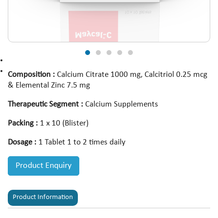
Composition :
Calcium Citrate 1000 mg, Calcitriol 0.25 mcg
& Elemental Zinc 7.5 mg
Therapeutic Segment :
Calcium Supplements
Packing :
1 x 10 (Blister)
Dosage :
1 Tablet 1 to 2 times daily
Product Enquiry
Product Information