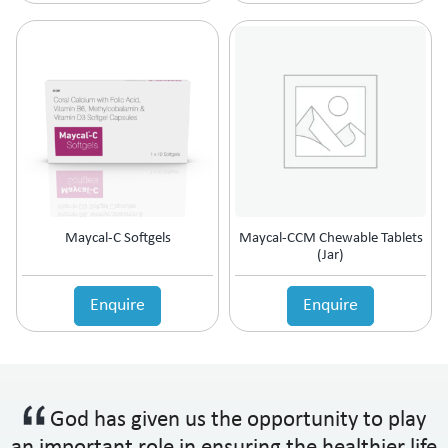
Maycal-C Softgels
Maycal-CCM Chewable Tablets
(Jar)
Enquire
Enquire
God has given us the opportunity to play