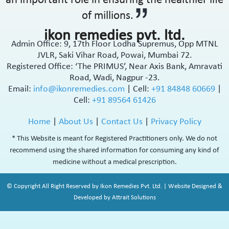
an important role in ensuring the healthier life
of millions.
ikon remedies pvt. ltd.
Admin Office: 9, 17th Floor Lodha Supremus, Opp MTNL
JVLR, Saki Vihar Road, Powai, Mumbai 72.
Registered Office: ‘The PRIMUS’, Near Axis Bank, Amravati
Road, Wadi, Nagpur -23.
Email:
info@ikonremedies.com
|
Cell:
+91 84848 60669
|
Cell:
+91 89564 61426
Home
|
About Us
|
Contact Us
|
Privacy Policy
* This Website is meant for Registered Practitioners only. We do not
recommend using the shared information for consuming any kind of
medicine without a medical prescription.
© Copyright All Right Reserved by Ikon Remedies Pvt. Ltd. | Website Designed &
Developed by Attrait Solutions