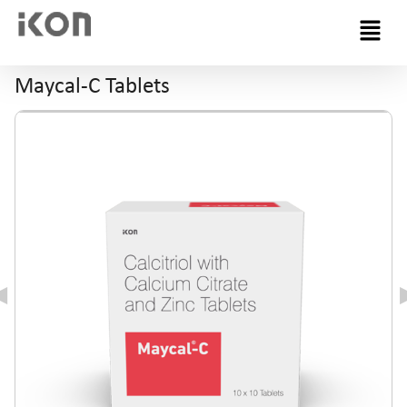
Menu
Maycal-C Tablets