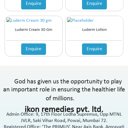
Enquire
Enquire
Luderm Cream 30 Gm
Luderm Lotion
Enquire
Enquire
God has given us the opportunity to play
an important role in ensuring the healthier life
of millions.
ikon remedies pvt. ltd.
Admin Office: 9, 17th Floor Lodha Supremus, Opp MTNL
JVLR, Saki Vihar Road, Powai, Mumbai 72.
Registered Office: ‘The PRIMUS’, Near Axis Bank, Amravati