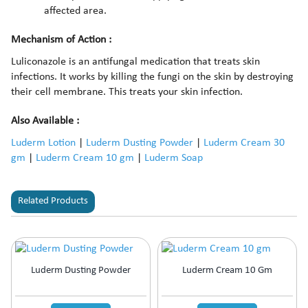
affected area.
Mechanism of Action :
Luliconazole is an antifungal medication that treats skin
infections. It works by killing the fungi on the skin by destroying
their cell membrane. This treats your skin infection.
Also Available :
Luderm Lotion
|
Luderm Dusting Powder
|
Luderm Cream 30
gm
|
Luderm Cream 10 gm
|
Luderm Soap
Related Products
Luderm Dusting Powder
Luderm Cream 10 Gm