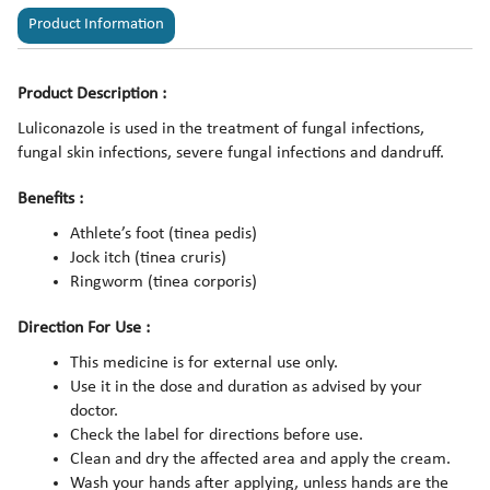
Product Information
Product Description :
Luliconazole is used in the treatment of fungal infections,
fungal skin infections, severe fungal infections and dandruff.
Benefits :
Athlete’s foot (tinea pedis)
Jock itch (tinea cruris)
Ringworm (tinea corporis)
Direction For Use :
This medicine is for external use only.
Use it in the dose and duration as advised by your
doctor.
Check the label for directions before use.
Clean and dry the affected area and apply the cream.
Wash your hands after applying, unless hands are the