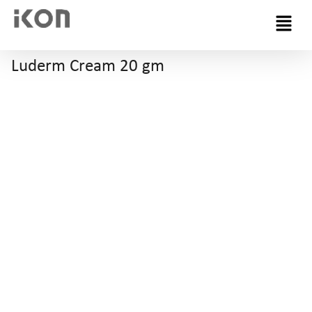
Menu
Luderm Cream 20 gm