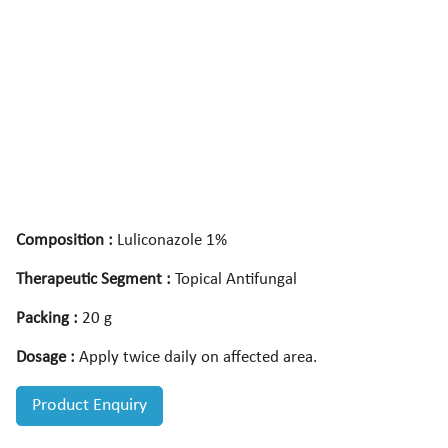
Composition :
Luliconazole 1%
Therapeutic Segment :
Topical Antifungal
Packing :
20 g
Dosage :
Apply twice daily on affected area.
Product Enquiry