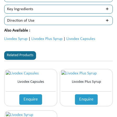
Key Ingredients
Direction of Use
Also Available :
Livodex Syrup
|
Livodex Plus Syrup
|
Livodex Capsules
Related Products
Livodex Capsules
Livodex Plus Syrup
Enquire
Enquire