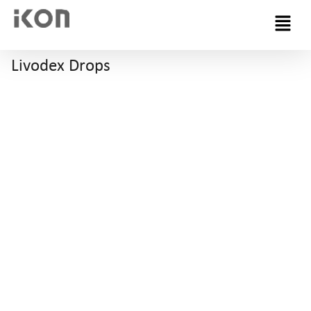
Menu
Livodex Drops