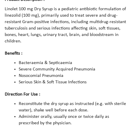
Linolet 100 mg Dry Syrup is a pediatric antibiotic formulation of
linezolid (100 mg), primarily used to treat severe and drug-
resistant Gram-positive infections, including multidrug-resistant
tuberculosis and serious infections affecting skin, soft tissues,
bones, heart, lungs, urinary tract, brain, and bloodstream in
children.
Benefits :
Bacteraemia & Septicaemia
Severe Community Acquired Pneumonia
Nosocomial Pneumonia
Serious Skin & Soft Tissue Infections
Direction For Use :
Reconstitute the dry syrup as instructed (e.g. with sterile
water), shake well before each dose.
Administer orally, usually once or twice daily as
prescribed by the physician.