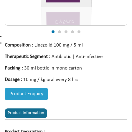
Composition :
Linezolid 100 mg / 5 ml
Therapeutic Segment :
Antibiotic | Anti-Infective
Packing :
30 ml bottle in mono carton
Dosage :
10 mg / kg oral every 8 hrs.
Product Enquiry
Product Information
Product Description :