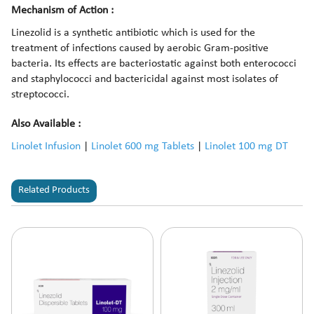
Mechanism of Action :
Linezolid is a synthetic antibiotic which is used for the
treatment of infections caused by aerobic Gram-positive
bacteria. Its effects are bacteriostatic against both enterococci
and staphylococci and bactericidal against most isolates of
streptococci.
Also Available :
Linolet Infusion
|
Linolet 600 mg Tablets
|
Linolet 100 mg DT
Related Products