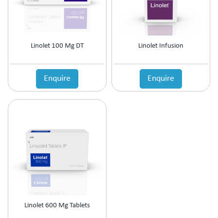
Linolet 100 Mg DT
Linolet Infusion
Enquire
Enquire
Linolet 600 Mg Tablets