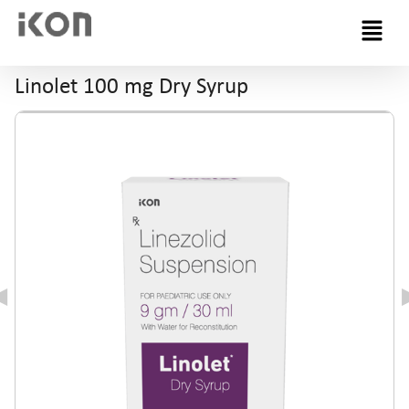
Menu
Linolet 100 mg Dry Syrup