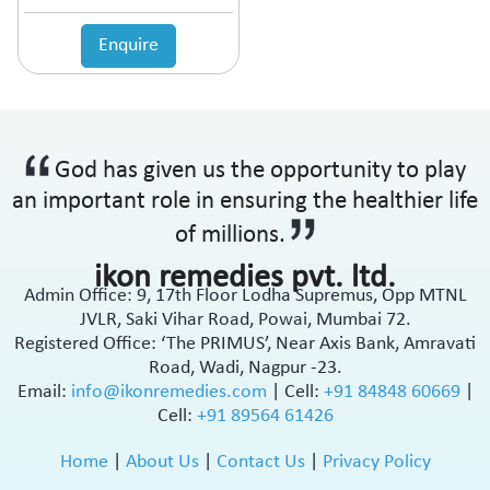
Enquire
God has given us the opportunity to play
an important role in ensuring the healthier life
of millions.
ikon remedies pvt. ltd.
Admin Office: 9, 17th Floor Lodha Supremus, Opp MTNL
JVLR, Saki Vihar Road, Powai, Mumbai 72.
Registered Office: ‘The PRIMUS’, Near Axis Bank, Amravati
Road, Wadi, Nagpur -23.
Email:
info@ikonremedies.com
|
Cell:
+91 84848 60669
|
Cell:
+91 89564 61426
Home
|
About Us
|
Contact Us
|
Privacy Policy