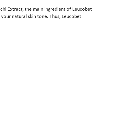
vchi Extract, the main ingredient of Leucobet
 your natural skin tone. Thus, Leucobet