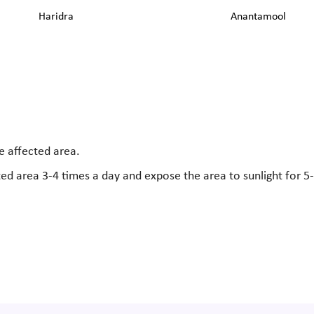
Haridra
Anantamool
e affected area.
ted area 3-4 times a day and expose the area to sunlight for 5