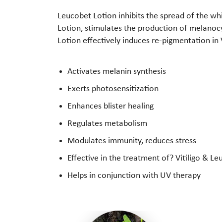
Leucobet Lotion inhibits the spread of the wh
Lotion, stimulates the production of melanocy
Lotion effectively induces re-pigmentation in V
Activates melanin synthesis
Exerts photosensitization
Enhances blister healing
Regulates metabolism
Modulates immunity, reduces stress
Effective in the treatment of? Vitiligo & 
Helps in conjunction with UV therapy