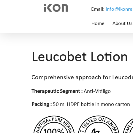
Email:
info@ikonr
Home
About Us
Leucobet Lotion
Comprehensive approach for Leuco
Therapeutic Segment :
Anti-Vitiligo
Packing :
50 ml HDPE bottle in mono carton