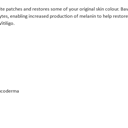
ite patches and restores some of your original skin colour. Ba
tes, enabling increased production of melanin to help restore
itiligo.
Leucoderma