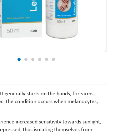
It generally starts on the hands, forearms,
color. The condition occurs when melanocytes,
rience increased sensitivity towards sunlight,
 depressed, thus isolating themselves from