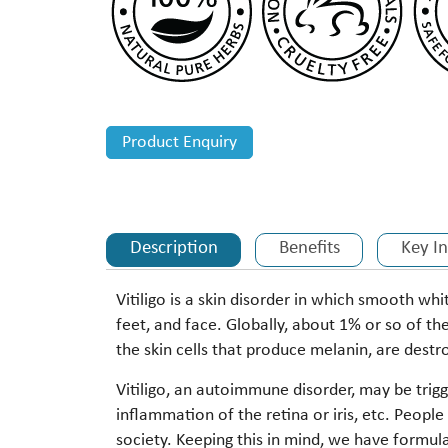
Product Enquiry
Description
Benefits
Key I
Vitiligo is a skin disorder in which smooth wh
feet, and face. Globally, about 1% or so of the
the skin cells that produce melanin, are des
Vitiligo, an autoimmune disorder, may be trigg
inflammation of the retina or iris, etc. Peopl
society. Keeping this in mind, we have formul