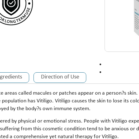
ngredients
Direction of Use
ite areas called macules or patches appear on a person?s skin. 
 population has Vitiligo. Vitiligo causes the skin to lose its 
troyed by the body?s own immune system.
ered by physical or emotional stress. People with Vitiligo expe
e suffering from this cosmetic condition tend to be anxious or
ated a comprehensive yet natural therapy for Vitiligo.