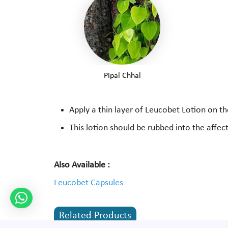
Pipal Chhal
Apply a thin layer of Leucobet Lotion on th
This lotion should be rubbed into the affec
Also Available :
Leucobet Capsules
Related Products