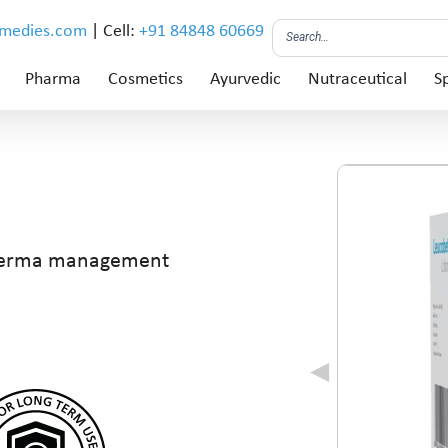
emedies.com
| Cell:
+91 84848 60669
Pharma
Cosmetics
Ayurvedic
Nutraceutical
Sp
derma management