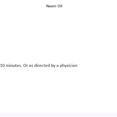
Neem Oil
-10 minutes. Or as directed by a physician