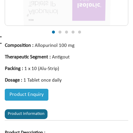
Composition :
Allopurinol 100 mg
Therapeutic Segment :
Antigout
Packing :
1 x 10 (Alu-Strip)
Dosage :
1 Tablet once daily
Product Enquiry
Product Information
Product Description :