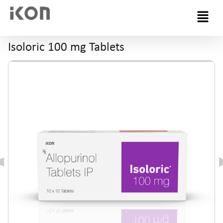
Menu
Isoloric 100 mg Tablets