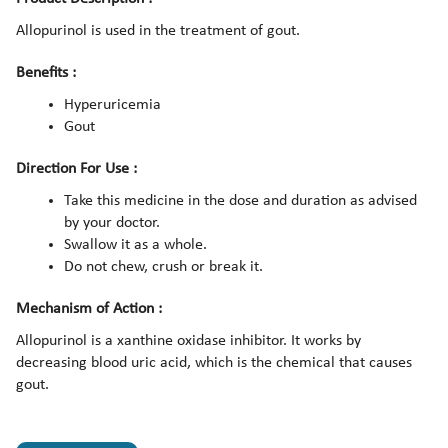
Allopurinol is used in the treatment of gout.
Benefits :
Hyperuricemia
Gout
Direction For Use :
Take this medicine in the dose and duration as advised
by your doctor.
Swallow it as a whole.
Do not chew, crush or break it.
Mechanism of Action :
Allopurinol is a xanthine oxidase inhibitor. It works by
decreasing blood uric acid, which is the chemical that causes
gout.