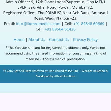
Admin Office: 9, 17th Floor Lodha Supremus, Opp MTNL
JVLR, Saki Vihar Road, Powai, Mumbai 72.
Registered Office: ‘The PRIMUS’, Near Axis Bank, Amravati
Road, Wadi, Nagpur -23.
Email:
info@ikonremedies.com
|
Cell:
+91 84848 60669
|
Cell:
+91 89564 61426
Home
|
About Us
|
Contact Us
|
Privacy Policy
* This Website is meant for Registered Practitioners only. We do not
recommend using the shared information for consuming any kind of
medicine without a medical prescription.
© Copyright All Right Reserved by Ikon Remedies Pvt. Ltd. | Website Designed &
Developed by Attrait Solutions