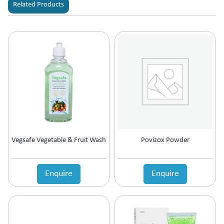
Related Products
Vegsafe Vegetable & Fruit Wash
Povizox Powder
Enquire
Enquire