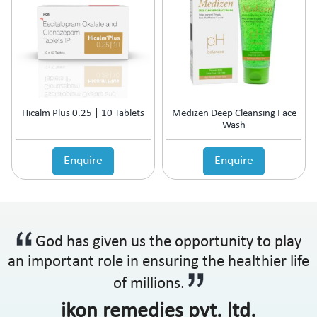
Hicalm Plus 0.25 | 10 Tablets
Medizen Deep Cleansing Face
Wash
Enquire
Enquire
God has given us the opportunity to play
an important role in ensuring the healthier life
of millions.
ikon remedies pvt. ltd.