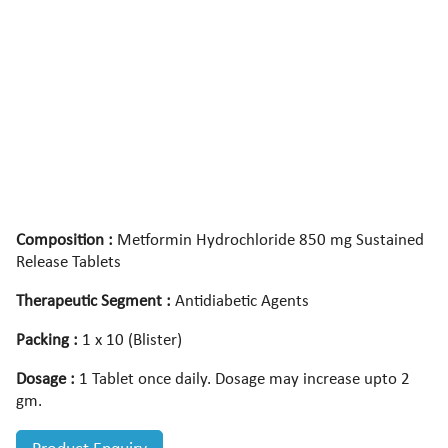
Composition :
Metformin Hydrochloride 850 mg Sustained
Release Tablets
Therapeutic Segment :
Antidiabetic Agents
Packing :
1 x 10 (Blister)
Dosage :
1 Tablet once daily. Dosage may increase upto 2
gm.