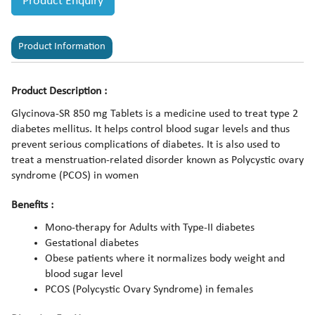
Product Enquiry
Product Information
Product Description :
Glycinova-SR 850 mg Tablets is a medicine used to treat type 2
diabetes mellitus. It helps control blood sugar levels and thus
prevent serious complications of diabetes. It is also used to
treat a menstruation-related disorder known as Polycystic ovary
syndrome (PCOS) in women
Benefits :
Mono-therapy for Adults with Type-II diabetes
Gestational diabetes
Obese patients where it normalizes body weight and
blood sugar level
PCOS (Polycystic Ovary Syndrome) in females