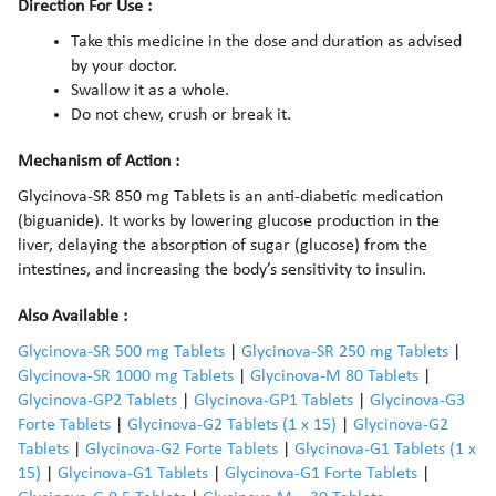
Direction For Use :
Take this medicine in the dose and duration as advised
by your doctor.
Swallow it as a whole.
Do not chew, crush or break it.
Mechanism of Action :
Glycinova-SR 850 mg Tablets is an anti-diabetic medication
(biguanide). It works by lowering glucose production in the
liver, delaying the absorption of sugar (glucose) from the
intestines, and increasing the body’s sensitivity to insulin.
Also Available :
Glycinova-SR 500 mg Tablets
|
Glycinova-SR 250 mg Tablets
|
Glycinova-SR 1000 mg Tablets
|
Glycinova-M 80 Tablets
|
Glycinova-GP2 Tablets
|
Glycinova-GP1 Tablets
|
Glycinova-G3
Forte Tablets
|
Glycinova-G2 Tablets (1 x 15)
|
Glycinova-G2
Tablets
|
Glycinova-G2 Forte Tablets
|
Glycinova-G1 Tablets (1 x
15)
|
Glycinova-G1 Tablets
|
Glycinova-G1 Forte Tablets
|