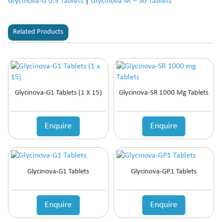
Glycinova-G 0.5 Tablets
|
Glycinova M – 30 Tablets
Related Products
Glycinova-G1 Tablets (1 X 15)
Glycinova-SR 1000 Mg Tablets
Enquire
Enquire
Glycinova-G1 Tablets
Glycinova-GP1 Tablets
Enquire
Enquire