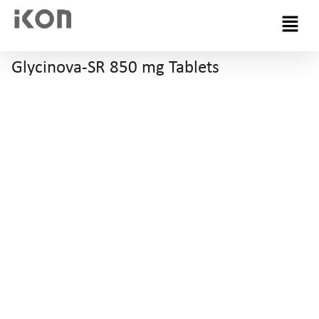
Menu
Glycinova-SR 850 mg Tablets