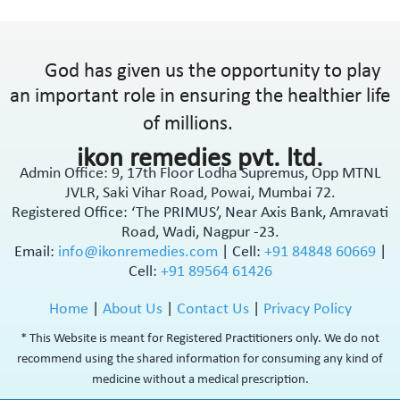
God has given us the opportunity to play
an important role in ensuring the healthier life
of millions.
ikon remedies pvt. ltd.
Admin Office: 9, 17th Floor Lodha Supremus, Opp MTNL
JVLR, Saki Vihar Road, Powai, Mumbai 72.
Registered Office: ‘The PRIMUS’, Near Axis Bank, Amravati
Road, Wadi, Nagpur -23.
Email:
info@ikonremedies.com
|
Cell:
+91 84848 60669
|
Cell:
+91 89564 61426
Home
|
About Us
|
Contact Us
|
Privacy Policy
* This Website is meant for Registered Practitioners only. We do not
recommend using the shared information for consuming any kind of
medicine without a medical prescription.