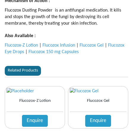
Mechanism of Action :
Flucozox Dusting Powder is an antifungal medication. It kills
and stops the growth of the fungi by destroying its cell
membrane, thereby treating your skin infection.
Also Available :
Flucozox-Z Lotion
|
Flucozox Infusion
|
Flucozox Gel
|
Flucozox
Eye Drops
|
Flucozox 150 mg Capsules
Related Products
Flucozox-Z Lotion
Flucozox Gel
Enquire
Enquire