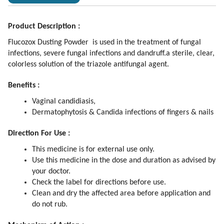
Product Description :
Flucozox Dusting Powder is used in the treatment of fungal
infections, severe fungal infections and dandruff.a sterile, clear,
colorless solution of the triazole antifungal agent.
Benefits :
Vaginal candidiasis,
Dermatophytosis & Candida infections of fingers & nails
Direction For Use :
This medicine is for external use only.
Use this medicine in the dose and duration as advised by
your doctor.
Check the label for directions before use.
Clean and dry the affected area before application and
do not rub.