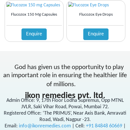
Flucozox 150 Mg Capsules
Flucozox Eye Drops
Enquire
Enquire
God has given us the opportunity to play
an important role in ensuring the healthier life
of millions.
ikon remedies pvt. ltd.
Admin Office: 9, 17th Floor Lodha Supremus, Opp MTNL
JVLR, Saki Vihar Road, Powai, Mumbai 72.
Registered Office: ‘The PRIMUS’, Near Axis Bank, Amravati
Road, Wadi, Nagpur -23.
Email:
info@ikonremedies.com
|
Cell:
+91 84848 60669
|