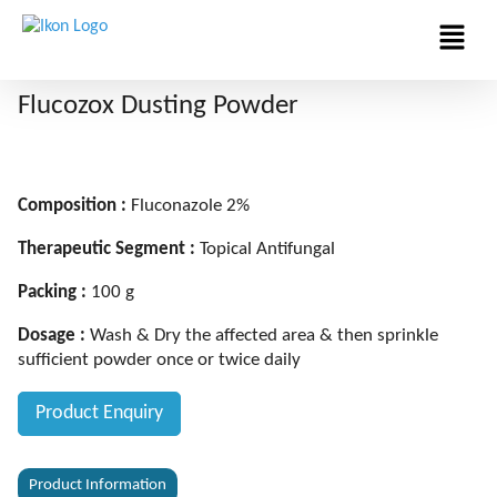
Menu
Flucozox Dusting Powder
Composition :
Fluconazole 2%
Therapeutic Segment :
Topical Antifungal
Packing :
100 g
Dosage :
Wash & Dry the affected area & then sprinkle
sufficient powder once or twice daily
Product Enquiry
Product Information