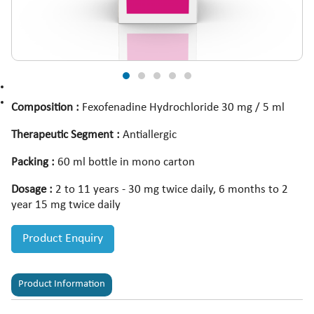
Composition :
Fexofenadine Hydrochloride 30 mg / 5 ml
Therapeutic Segment :
Antiallergic
Packing :
60 ml bottle in mono carton
Dosage :
2 to 11 years - 30 mg twice daily, 6 months to 2
year 15 mg twice daily
Product Enquiry
Product Information