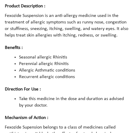
Product Description :
Fexozide Suspension is an anti-allergy medicine used in the
treatment of allergic symptoms such as runny nose, congestion
or stuffiness, sneezing, itching, swelling, and watery eyes. It also
helps treat skin allergies with itching, redness, or swelling.
Benefits :
Seasonal allergic Rhinitis
Perennial allergic Rhinitis
Allergic Asthmatic conditions
Recurrent allergic conditions
Direction For Use :
Take this medicine in the dose and duration as advised
by your doctor.
Mechanism of Action :
Fexozide Supension belongs to a class of medicines called