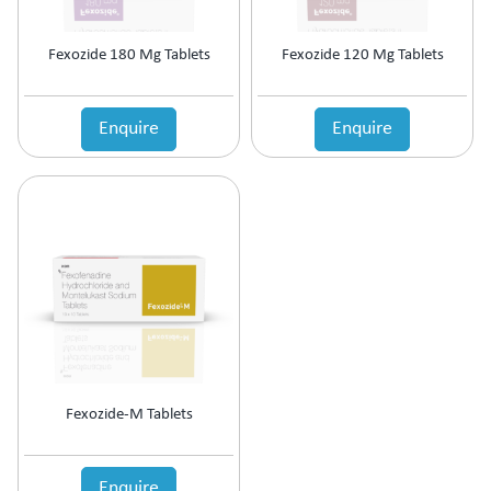
Fexozide 180 Mg Tablets
Fexozide 120 Mg Tablets
Enquire
Enquire
Fexozide-M Tablets
Enquire