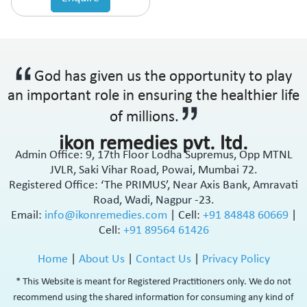
God has given us the opportunity to play
an important role in ensuring the healthier life
of millions.
ikon remedies pvt. ltd.
Admin Office: 9, 17th Floor Lodha Supremus, Opp MTNL
JVLR, Saki Vihar Road, Powai, Mumbai 72.
Registered Office: ‘The PRIMUS’, Near Axis Bank, Amravati
Road, Wadi, Nagpur -23.
Email:
info@ikonremedies.com
|
Cell:
+91 84848 60669
|
Cell:
+91 89564 61426
Home
|
About Us
|
Contact Us
|
Privacy Policy
* This Website is meant for Registered Practitioners only. We do not
recommend using the shared information for consuming any kind of