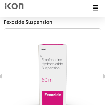
Menu
Fexozide Suspension