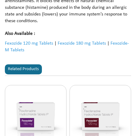
antihistamines. It blocks the effects of natural chemical
substance (histamine) produced in the body during an allergic
state and subsides (lowers) your immune system’s response to
these conditions.
Also Available :
Fexozide 120 mg Tablets
|
Fexozide 180 mg Tablets
|
Fexozide-
M Tablets
Related Products