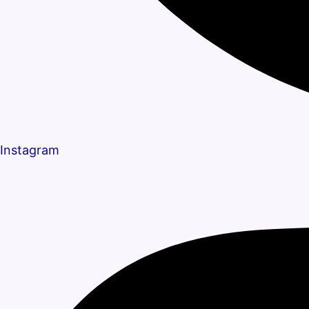
Instagram