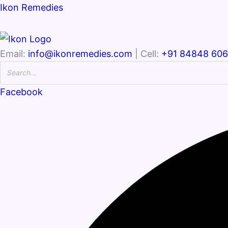
Ikon Remedies
Email:
info@ikonremedies.com
| Cell:
+91 84848 60
Facebook