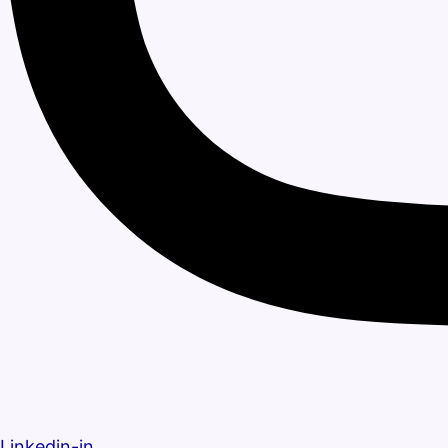
Linkedin-in