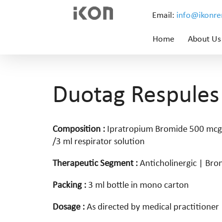
Email:
info@ikonr
Home
About Us
Duotag Respules
Composition :
Ipratropium Bromide 500 mcg
/3 ml respirator solution
Therapeutic Segment :
Anticholinergic | Bro
Packing :
3 ml bottle in mono carton
Dosage :
As directed by medical practitioner