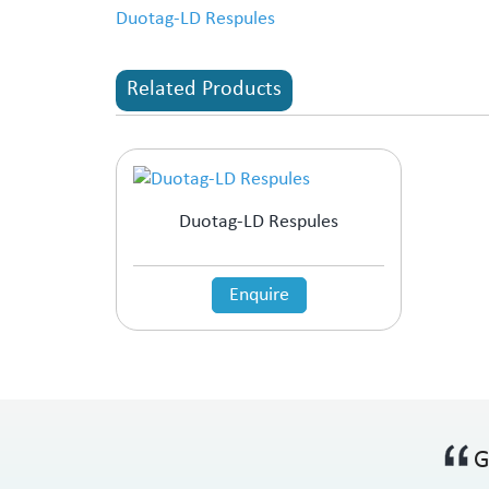
Duotag-LD Respules
Related Products
Duotag-LD Respules
Enquire
G