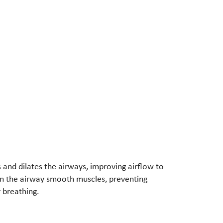
and dilates the airways, improving airflow to
 in the airway smooth muscles, preventing
 breathing.