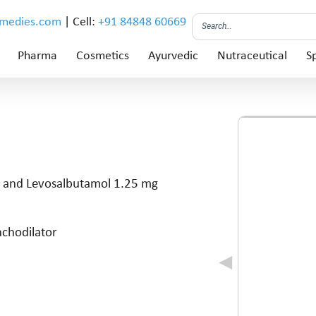
emedies.com
| Cell:
+91 84848 60669
Pharma
Cosmetics
Ayurvedic
Nutraceutical
Sp
 and Levosalbutamol 1.25 mg
nchodilator