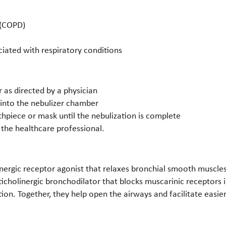
 (COPD)
iated with respiratory conditions
 as directed by a physician
 into the nebulizer chamber
hpiece or mask until the nebulization is complete
 the healthcare professional.
nergic receptor agonist that relaxes bronchial smooth muscles 
icholinergic bronchodilator that blocks muscarinic receptors
on. Together, they help open the airways and facilitate easier