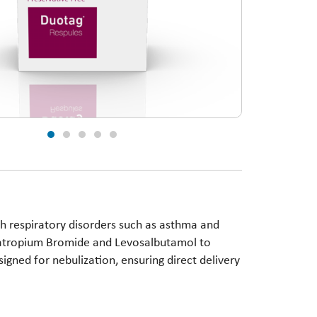
 respiratory disorders such as asthma and
pratropium Bromide and Levosalbutamol to
signed for nebulization, ensuring direct delivery