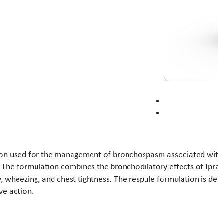
ion used for the management of bronchospasm associated with
. The formulation combines the bronchodilatory effects of I
ty, wheezing, and chest tightness. The respule formulation is de
ve action.