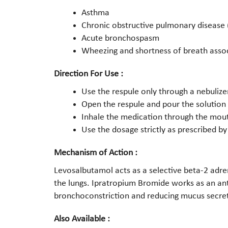
Asthma
Chronic obstructive pulmonary disease
Acute bronchospasm
Wheezing and shortness of breath assoc
Direction For Use :
Use the respule only through a nebulizer
Open the respule and pour the solution
Inhale the medication through the mout
Use the dosage strictly as prescribed by
Mechanism of Action :
Levosalbutamol acts as a selective beta-2 adre
the lungs. Ipratropium Bromide works as an ant
bronchoconstriction and reducing mucus secreti
Also Available :