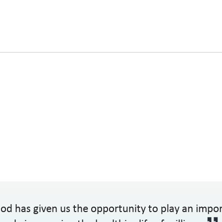
od has given us the opportunity to play an impo