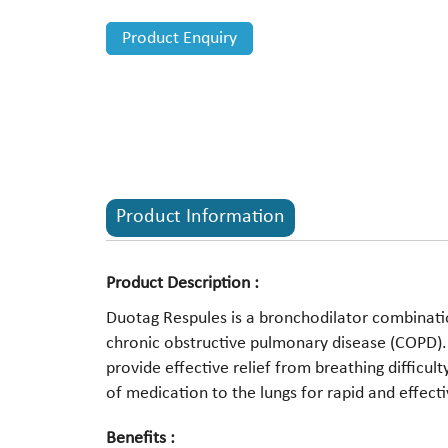
Product Enquiry
Product Information
Product Description :
Duotag Respules is a bronchodilator combinat
chronic obstructive pulmonary disease (COPD)
provide effective relief from breathing difficul
of medication to the lungs for rapid and effecti
Benefits :