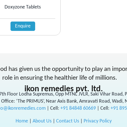
Doxyzone Tablets
Enquire
od has given us the opportunity to play an impo
role in ensuring the healthier life of millions.
ikon remedies pvt. ltd.
17th Floor Lodha Supremus, Opp MTNL JVLR, Saki Vihar Road,
 Office: ‘The PRIMUS’, Near Axis Bank, Amravati Road, Wadi, 
fo@ikonremedies.com
|
Cell:
+91 84848 60669
| Cell:
+91 89
Home
|
About Us
|
Contact Us
|
Privacy Policy