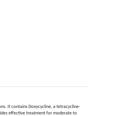
ns. It contains Doxycycline, a tetracycline-
ovides effective treatment for moderate to