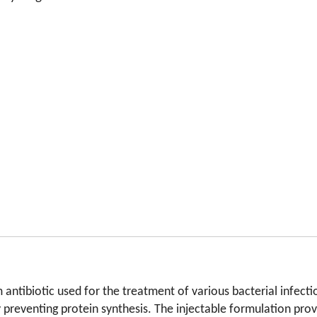
ntibiotic used for the treatment of various bacterial infectio
 by preventing protein synthesis. The injectable formulation pr