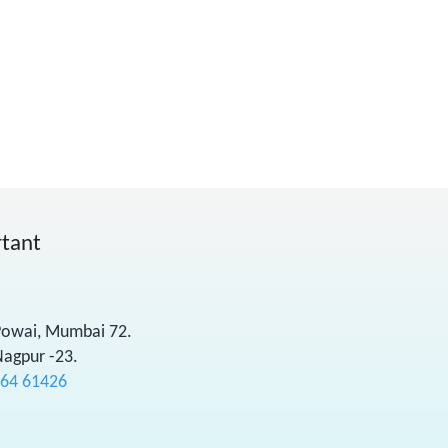
rtant
 Powai, Mumbai 72.
Nagpur -23.
564 61426