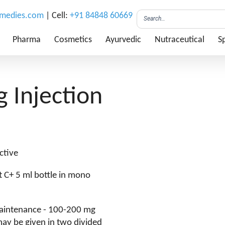
emedies.com
| Cell:
+91 84848 60669
Pharma
Cosmetics
Ayurvedic
Nutraceutical
Sp
 Injection
ctive
it C+ 5 ml bottle in mono
 Maintenance - 100-200 mg
may be given in two divided