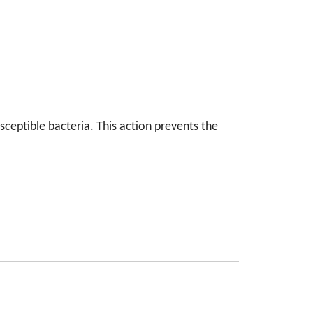
sceptible bacteria. This action prevents the