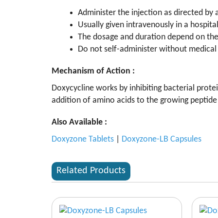
Administer the injection as directed by 
Usually given intravenously in a hospital 
The dosage and duration depend on the 
Do not self-administer without medical 
Mechanism of Action :
Doxycycline works by inhibiting bacterial prote
addition of amino acids to the growing peptide 
Also Available :
Doxyzone Tablets
|
Doxyzone-LB Capsules
Related Products