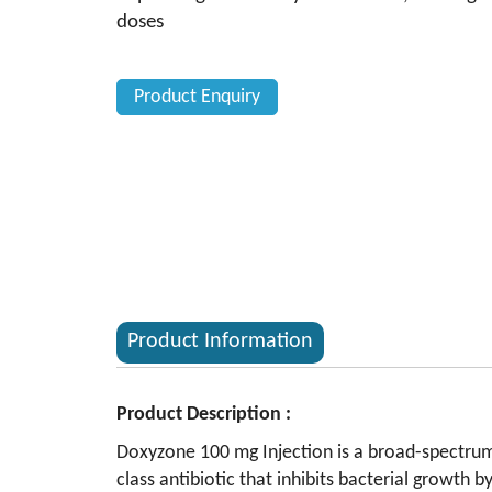
doses
Product Enquiry
Product Information
Product Description :
Doxyzone 100 mg Injection is a broad-spectrum a
class antibiotic that inhibits bacterial growth