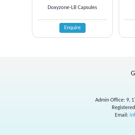
Doxyzone-LB Capsules
Enquire
G
Admin Office: 9, 
Registered
Email:
in