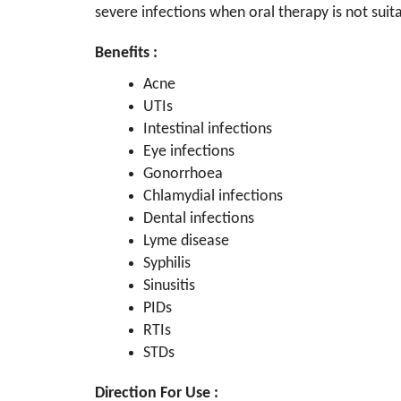
severe infections when oral therapy is not suit
Benefits :
Acne
UTIs
Intestinal infections
Eye infections
Gonorrhoea
Chlamydial infections
Dental infections
Lyme disease
Syphilis
Sinusitis
PIDs
RTIs
STDs
Direction For Use :