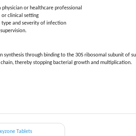
a physician or healthcare professional
or clinical setting
type and severity of infection
supervision.
in synthesis through binding to the 30S ribosomal subunit of su
chain, thereby stopping bacterial growth and multiplication.