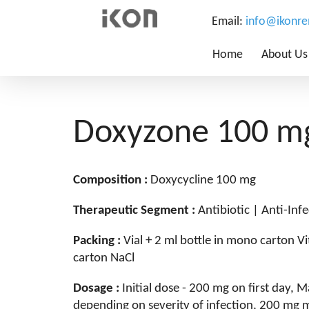
Email:
info@ikonr
Home
About Us
Doxyzone 100 mg
Composition :
Doxycycline 100 mg
Therapeutic Segment :
Antibiotic | Anti-Infe
Packing :
Vial + 2 ml bottle in mono carton V
carton NaCl
Dosage :
Initial dose - 200 mg on first day,
depending on severity of infection, 200 mg 