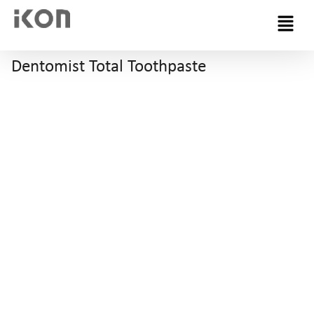
Menu
Dentomist Total Toothpaste