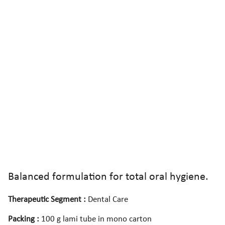
Balanced formulation for total oral hygiene.
Therapeutic Segment :
Dental Care
Packing :
100 g lami tube in mono carton