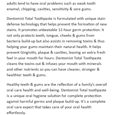
adults tend to have oral problems such as weak tooth
enamel, chipping, cavities, sensitivity & sore gums.
Dentomist Total Toothpaste is formulated with unique stain
defense technology that helps prevent the formation of new
stains. It promotes unbeatable 12-hour germ protection. It
not only protects teeth, tongue, cheeks & gums from
bacteria build-up but also assists in removing toxins & thus
helping your gums maintain their natural health. It helps
prevent Gingivitis, plaque & cavities, leaving an extra fresh
feel in your mouth for hours. Dentomist Total Toothpaste
cleans the toxins out & infuses your mouth with minerals
and other nutrients so you can have cleaner, stronger &
healthier teeth & gums.
Healthy teeth & gums are the reflection of a family’s overall
oral care health and well-being. Dentomist Total toothpaste
is a unique oral hygiene solution for complete protection
against harmful germs and plaque build-up. It’s a complete
oral care expert that takes care of your oral health
effortlessly.