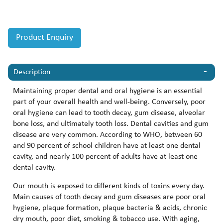
Product Enquiry
Description
Maintaining proper dental and oral hygiene is an essential
part of your overall health and well-being. Conversely, poor
oral hygiene can lead to tooth decay, gum disease, alveolar
bone loss, and ultimately tooth loss. Dental cavities and gum
disease are very common. According to WHO, between 60
and 90 percent of school children have at least one dental
cavity, and nearly 100 percent of adults have at least one
dental cavity.
Our mouth is exposed to different kinds of toxins every day.
Main causes of tooth decay and gum diseases are poor oral
hygiene, plaque formation, plaque bacteria & acids, chronic
dry mouth, poor diet, smoking & tobacco use. With aging,