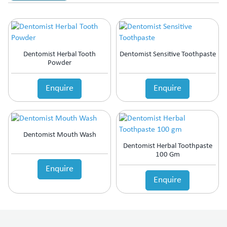
Dentomist Herbal Tooth
Dentomist Sensitive Toothpaste
Powder
Enquire
Enquire
Dentomist Mouth Wash
Dentomist Herbal Toothpaste
100 Gm
Enquire
Enquire