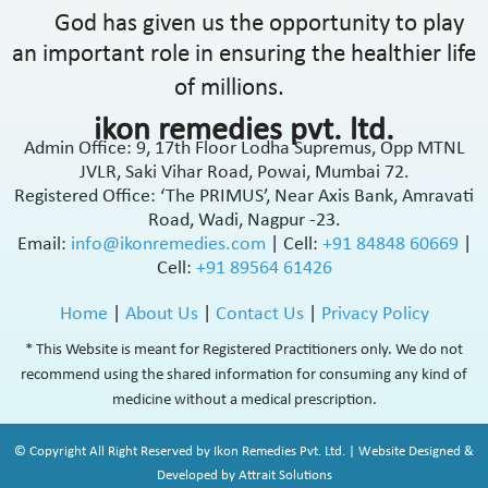
God has given us the opportunity to play
an important role in ensuring the healthier life
of millions.
ikon remedies pvt. ltd.
Admin Office: 9, 17th Floor Lodha Supremus, Opp MTNL
JVLR, Saki Vihar Road, Powai, Mumbai 72.
Registered Office: ‘The PRIMUS’, Near Axis Bank, Amravati
Road, Wadi, Nagpur -23.
Email:
info@ikonremedies.com
|
Cell:
+91 84848 60669
|
Cell:
+91 89564 61426
Home
|
About Us
|
Contact Us
|
Privacy Policy
* This Website is meant for Registered Practitioners only. We do not
recommend using the shared information for consuming any kind of
medicine without a medical prescription.
© Copyright All Right Reserved by Ikon Remedies Pvt. Ltd. | Website Designed &
Developed by Attrait Solutions