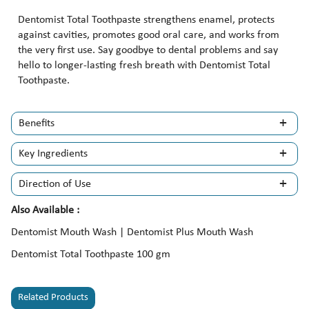
Dentomist Total Toothpaste strengthens enamel, protects
against cavities, promotes good oral care, and works from
the very first use. Say goodbye to dental problems and say
hello to longer-lasting fresh breath with Dentomist Total
Toothpaste.
Benefits
Key Ingredients
Direction of Use
Also Available :
Dentomist Mouth Wash | Dentomist Plus Mouth Wash
Dentomist Total Toothpaste 100 gm
Related Products