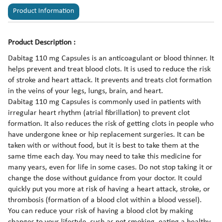
Product Information
Product Description :
Dabitag 110 mg Capsules is an anticoagulant or blood thinner. It
helps prevent and treat blood clots. It is used to reduce the risk
of stroke and heart attack. It prevents and treats clot formation
in the veins of your legs, lungs, brain, and heart.
Dabitag 110 mg Capsules is commonly used in patients with
irregular heart rhythm (atrial fibrillation) to prevent clot
formation. It also reduces the risk of getting clots in people who
have undergone knee or hip replacement surgeries. It can be
taken with or without food, but it is best to take them at the
same time each day. You may need to take this medicine for
many years, even for life in some cases. Do not stop taking it or
change the dose without guidance from your doctor. It could
quickly put you more at risk of having a heart attack, stroke, or
thrombosis (formation of a blood clot within a blood vessel).
You can reduce your risk of having a blood clot by making
changes to your lifestyle, such as not smoking, eating a healthy