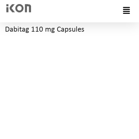
Menu
Dabitag 110 mg Capsules