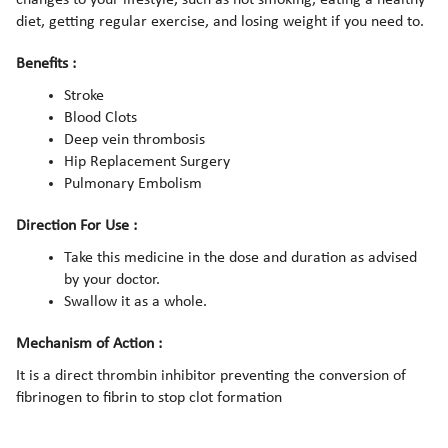
diet, getting regular exercise, and losing weight if you need to.
Benefits :
Stroke
Blood Clots
Deep vein thrombosis
Hip Replacement Surgery
Pulmonary Embolism
Direction For Use :
Take this medicine in the dose and duration as advised
by your doctor.
Swallow it as a whole.
Mechanism of Action :
It is a direct thrombin inhibitor preventing the conversion of
fibrinogen to fibrin to stop clot formation