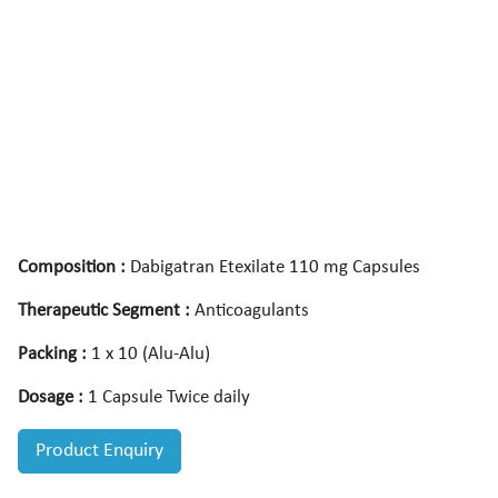
Composition :
Dabigatran Etexilate 110 mg Capsules
Therapeutic Segment :
Anticoagulants
Packing :
1 x 10 (Alu-Alu)
Dosage :
1 Capsule Twice daily
Product Enquiry