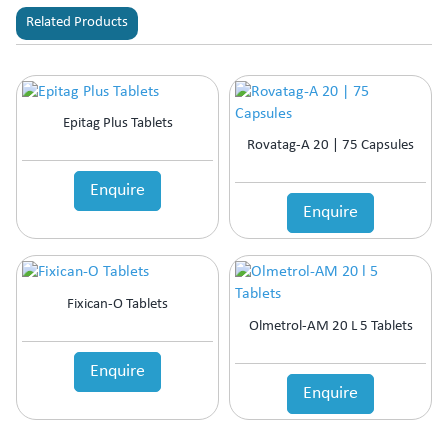
Related Products
Epitag Plus Tablets
Rovatag-A 20 | 75 Capsules
Enquire
Enquire
Fixican-O Tablets
Olmetrol-AM 20 L 5 Tablets
Enquire
Enquire