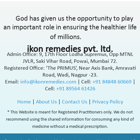
God has given us the opportunity to play
an important role in ensuring the healthier life
of millions.
ikon remedies pvt. ltd.
Admin Office: 9, 17th Floor Lodha Supremus, Opp MTNL
JVLR, Saki Vihar Road, Powai, Mumbai 72.
Registered Office: ‘The PRIMUS’, Near Axis Bank, Amravati
Road, Wadi, Nagpur -23.
Email:
info@ikonremedies.com
|
Cell:
+91 84848 60669
|
Cell:
+91 89564 61426
Home
|
About Us
|
Contact Us
|
Privacy Policy
* This Website is meant for Registered Practitioners only. We do not
recommend using the shared information for consuming any kind of
medicine without a medical prescription.