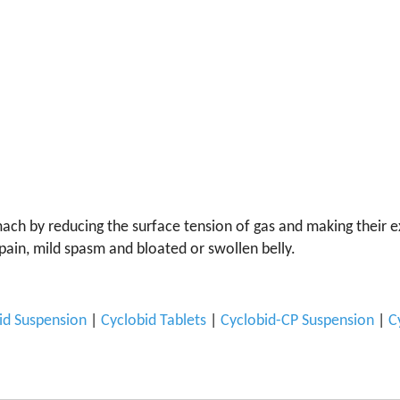
ch by reducing the surface tension of gas and making their expu
pain, mild spasm and bloated or swollen belly.
id Suspension
|
Cyclobid Tablets
|
Cyclobid-CP Suspension
|
C