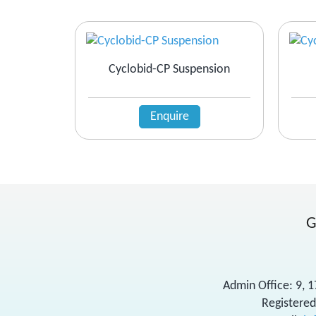
Cyclobid-CP Suspension
Enquire
G
Admin Office: 9, 
Registered