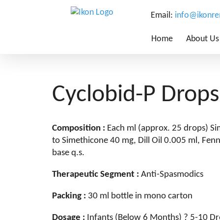
Email:
info@ikonr
Home
About Us
Cyclobid-P Drops
Composition :
Each ml (approx. 25 drops) S
to Simethicone 40 mg, Dill Oil 0.005 ml, Fen
base q.s.
Therapeutic Segment :
Anti-Spasmodics
Packing :
30 ml bottle in mono carton
Dosage :
Infants (Below 6 Months) ? 5-10 Dr