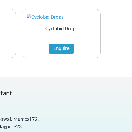
Cyclobid Drops
Enquire
rtant
 Powai, Mumbai 72.
Nagpur -23.