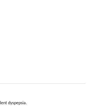
ulent dyspepsia.