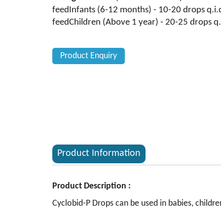
feedInfants (6-12 months) - 10-20 drops q.i.
feedChildren (Above 1 year) - 20-25 drops q.
Product Enquiry
Product Information
Product Description :
Cyclobid-P Drops can be used in babies, children 