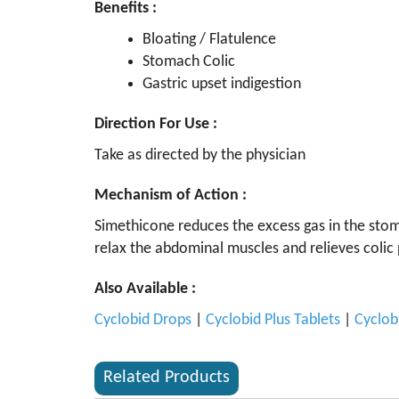
Benefits :
Bloating / Flatulence
Stomach Colic
Gastric upset indigestion
Direction For Use :
Take as directed by the physician
Mechanism of Action :
Simethicone reduces the excess gas in the stoma
relax the abdominal muscles and relieves colic 
Also Available :
Cyclobid Drops
|
Cyclobid Plus Tablets
|
Cyclob
Related Products