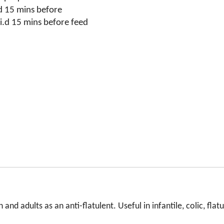
d 15 mins before
i.d 15 mins before feed
and adults as an anti-flatulent. Useful in infantile, colic, flat