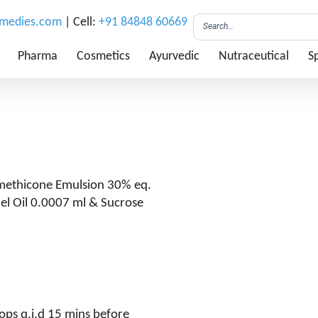
emedies.com
| Cell:
+91 84848 60669
Pharma
Cosmetics
Ayurvedic
Nutraceutical
Sp
imethicone Emulsion 30% eq.
nel Oil 0.0007 ml & Sucrose
ops q.i.d 15 mins before