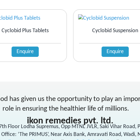
Cyclobid Plus Tablets
Cyclobid Suspension
Enquire
Enquire
od has given us the opportunity to play an impo
role in ensuring the healthier life of millions.
ikon remedies pvt. ltd.
17th Floor Lodha Supremus, Opp MTNL JVLR, Saki Vihar Road,
 Office: ‘The PRIMUS’, Near Axis Bank, Amravati Road, Wadi, 