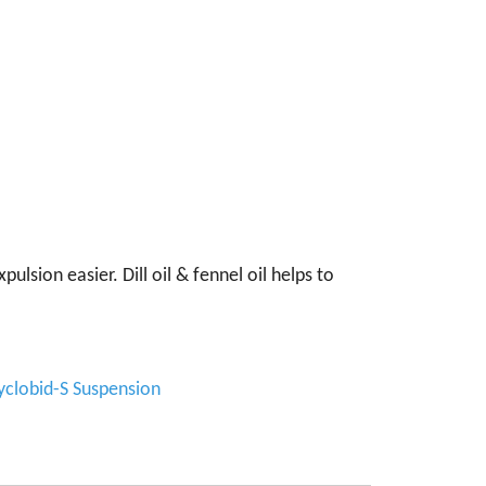
lsion easier. Dill oil & fennel oil helps to
yclobid-S Suspension