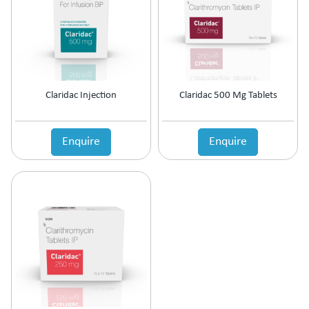
Claridac Injection
Claridac 500 Mg Tablets
Enquire
Enquire