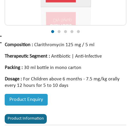
Composition :
Clarithromycin 125 mg / 5 ml
Therapeutic Segment :
Antibiotic | Anti-Infective
Packing :
30 ml bottle in mono carton
Dosage :
For Children above 6 months - 7.5 mg/kg orally
every 12 hours for 5 to 10 days
Product Enquiry
Product Information