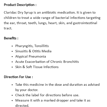
Product Description :
Claridac Dry Syrup is an antibiotic medication. It is given to
children to treat a wide range of bacterial infections targeting
the ear, throat, teeth, lungs, heart, skin, and gastrointestinal
tract.
Benefits :
Pharyngitis, Tonsillitis
Sinusitis & Otitis Media
Atypical Pneumonia
Acute Exacerbation of Chronic Bronchitis
Skin & Soft Tissue Infections
Direction For Use :
Take this medicine in the dose and duration as advised
by your doctor.
Check the label for directions before use.
Measure it with a marked dropper and take it as
directed.