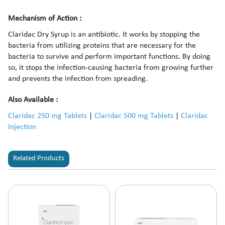
Mechanism of Action :
Claridac Dry Syrup is an antibiotic. It works by stopping the
bacteria from utilizing proteins that are necessary for the
bacteria to survive and perform important functions. By doing
so, it stops the infection-causing bacteria from growing further
and prevents the infection from spreading.
Also Available :
Claridac 250 mg Tablets
|
Claridac 500 mg Tablets
|
Claridac
Injection
Related Products