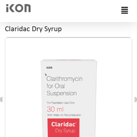
Menu
Claridac Dry Syrup