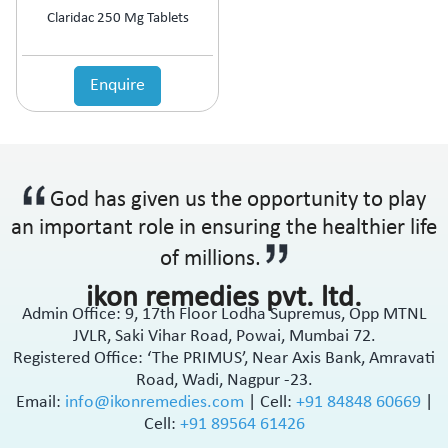
Claridac 250 Mg Tablets
Enquire
God has given us the opportunity to play
an important role in ensuring the healthier life
of millions.
ikon remedies pvt. ltd.
Admin Office: 9, 17th Floor Lodha Supremus, Opp MTNL
JVLR, Saki Vihar Road, Powai, Mumbai 72.
Registered Office: ‘The PRIMUS’, Near Axis Bank, Amravati
Road, Wadi, Nagpur -23.
Email:
info@ikonremedies.com
|
Cell:
+91 84848 60669
|
Cell:
+91 89564 61426