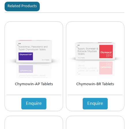
Related Products
Chymowin-AP Tablets
Chymowin-BR Tablets
Enquire
Enquire