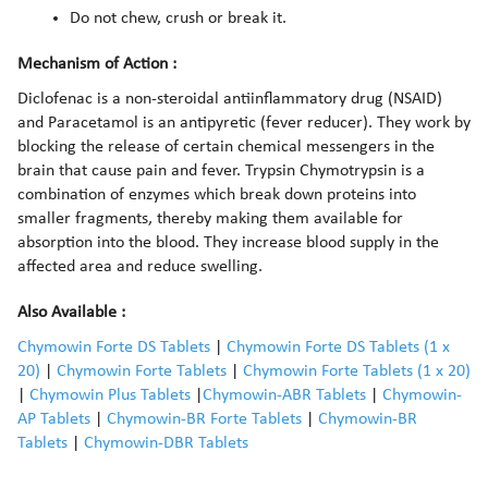
Do not chew, crush or break it.
Mechanism of Action :
Diclofenac is a non-steroidal antiinflammatory drug (NSAID)
and Paracetamol is an antipyretic (fever reducer). They work by
blocking the release of certain chemical messengers in the
brain that cause pain and fever. Trypsin Chymotrypsin is a
combination of enzymes which break down proteins into
smaller fragments, thereby making them available for
absorption into the blood. They increase blood supply in the
affected area and reduce swelling.
Also Available :
Chymowin Forte DS Tablets
|
Chymowin Forte DS Tablets (1 x
20)
|
Chymowin Forte Tablets
|
Chymowin Forte Tablets (1 x 20)
|
Chymowin Plus Tablets
|
Chymowin-ABR Tablets
|
Chymowin-
AP Tablets
|
Chymowin-BR Forte Tablets
|
Chymowin-BR
Tablets
|
Chymowin-DBR Tablets