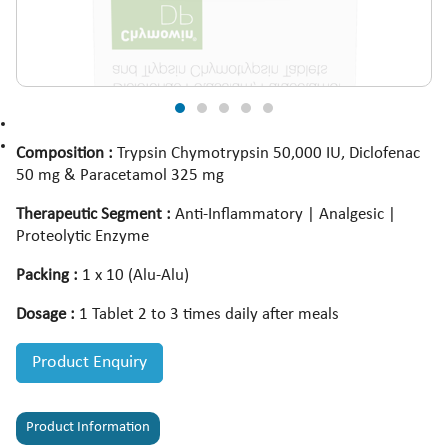
Composition :
Trypsin Chymotrypsin 50,000 IU, Diclofenac
50 mg & Paracetamol 325 mg
Therapeutic Segment :
Anti-Inflammatory | Analgesic |
Proteolytic Enzyme
Packing :
1 x 10 (Alu-Alu)
Dosage :
1 Tablet 2 to 3 times daily after meals
Product Enquiry
Product Information