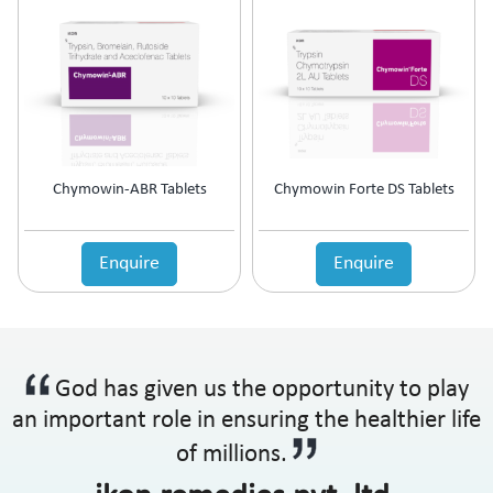
Chymowin-ABR Tablets
Chymowin Forte DS Tablets
Enquire
Enquire
God has given us the opportunity to play
an important role in ensuring the healthier life
of millions.