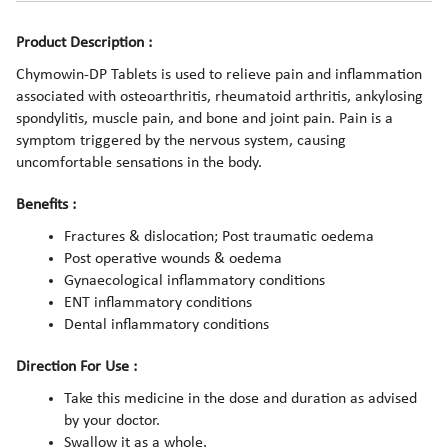
Product Description :
Chymowin-DP Tablets is used to relieve pain and inflammation
associated with osteoarthritis, rheumatoid arthritis, ankylosing
spondylitis, muscle pain, and bone and joint pain. Pain is a
symptom triggered by the nervous system, causing
uncomfortable sensations in the body.
Benefits :
Fractures & dislocation; Post traumatic oedema
Post operative wounds & oedema
Gynaecological inflammatory conditions
ENT inflammatory conditions
Dental inflammatory conditions
Direction For Use :
Take this medicine in the dose and duration as advised
by your doctor.
Swallow it as a whole.