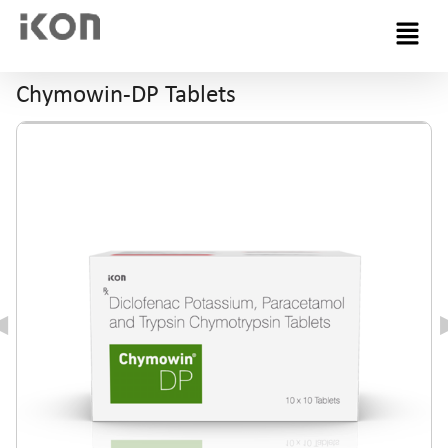
Menu
Chymowin-DP Tablets