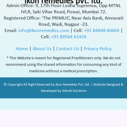
ikon remedies pvt. ltd.
Admin Office: 9, 17th Floor Lodha Supremus, Opp MTNL
JVLR, Saki Vihar Road, Powai, Mumbai 72.
Registered Office: ‘The PRIMUS’, Near Axis Bank, Amravati
Road, Wadi, Nagpur -23.
Email:
info@ikonremedies.com
|
Cell:
+91 84848 60669
|
Cell:
+91 89564 61426
Home
|
About Us
|
Contact Us
|
Privacy Policy
* This Website is meant for Registered Practitioners only. We do not
recommend using the shared information for consuming any kind of
medicine without a medical prescription.
© Copyright All Right Reserved by Ikon Remedies Pvt. Ltd. | Website Designed &
Developed by Attrait Solutions