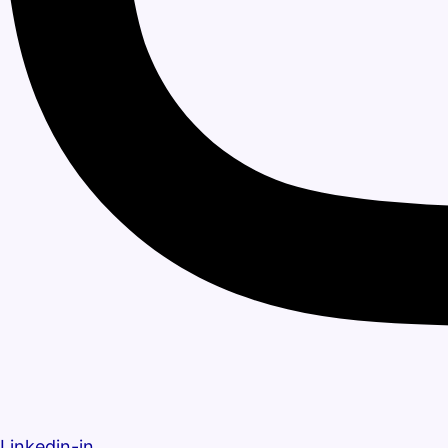
Linkedin-in