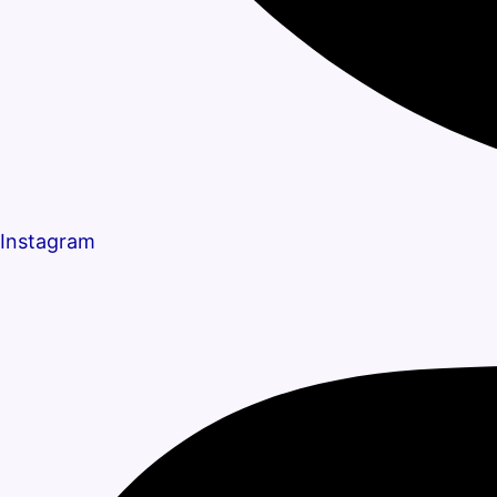
Instagram