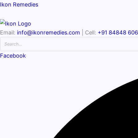
Ikon Remedies
Email:
info@ikonremedies.com
| Cell:
+91 84848 60
Facebook