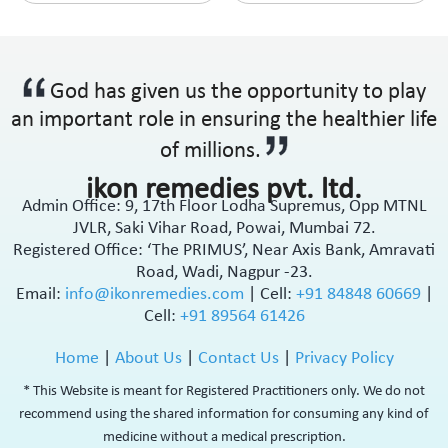
God has given us the opportunity to play
an important role in ensuring the healthier life
of millions.
ikon remedies pvt. ltd.
Admin Office: 9, 17th Floor Lodha Supremus, Opp MTNL
JVLR, Saki Vihar Road, Powai, Mumbai 72.
Registered Office: ‘The PRIMUS’, Near Axis Bank, Amravati
Road, Wadi, Nagpur -23.
Email:
info@ikonremedies.com
|
Cell:
+91 84848 60669
|
Cell:
+91 89564 61426
Home
|
About Us
|
Contact Us
|
Privacy Policy
* This Website is meant for Registered Practitioners only. We do not
recommend using the shared information for consuming any kind of
medicine without a medical prescription.