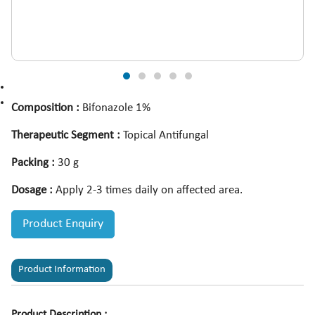
Composition :
Bifonazole 1%
Therapeutic Segment :
Topical Antifungal
Packing :
30 g
Dosage :
Apply 2-3 times daily on affected area.
Product Enquiry
Product Information
Product Description :