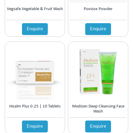
Vegsafe Vegetable & Fruit Wash
Povizox Powder
Enquire
Enquire
Hicalm Plus 0.25 | 10 Tablets
Medizen Deep Cleansing Face
Wash
Enquire
Enquire