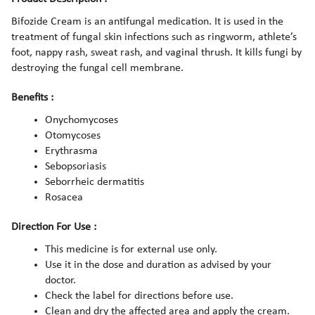
Bifozide Cream is an antifungal medication. It is used in the
treatment of fungal skin infections such as ringworm, athlete’s
foot, nappy rash, sweat rash, and vaginal thrush. It kills fungi by
destroying the fungal cell membrane.
Benefits :
Onychomycoses
Otomycoses
Erythrasma
Sebopsoriasis
Seborrheic dermatitis
Rosacea
Direction For Use :
This medicine is for external use only.
Use it in the dose and duration as advised by your
doctor.
Check the label for directions before use.
Clean and dry the affected area and apply the cream.