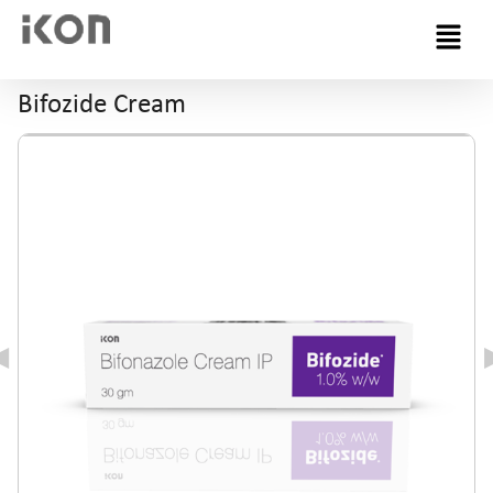
Menu
Bifozide Cream