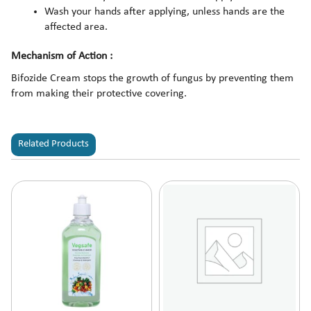
Wash your hands after applying, unless hands are the
affected area.
Mechanism of Action :
Bifozide Cream stops the growth of fungus by preventing them
from making their protective covering.
Related Products