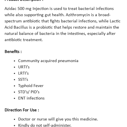
Azidac 500 mg Injection is used to treat bacterial infections
while also supporting gut health. Azithromycin is a broad-
spectrum antibiotic that fights bacterial infections, while Lactic
Acid Bacillus is a probiotic that helps restore and maintain the
natural balance of bacteria in the intestines, especially after
antibiotic treatment.
Benefits :
Community acquired pneumonia
URTI’s
LRTI’s
SSTI’s
Typhoid Fever
STD’s/ PID’s
ENT infections
Direction For Use :
Doctor or nurse will give you this medicine.
Kindly do not self-administer.