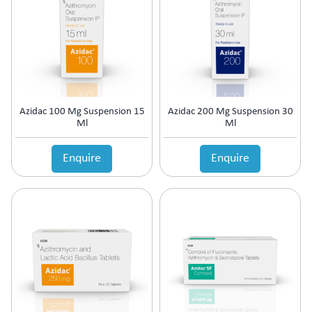
Azidac 100 Mg Suspension 15
Azidac 200 Mg Suspension 30
Ml
Ml
Enquire
Enquire