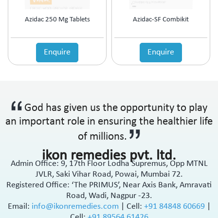
Azidac 250 Mg Tablets
Azidac-SF Combikit
Enquire
Enquire
God has given us the opportunity to play
an important role in ensuring the healthier life
of millions.
ikon remedies pvt. ltd.
Admin Office: 9, 17th Floor Lodha Supremus, Opp MTNL
JVLR, Saki Vihar Road, Powai, Mumbai 72.
Registered Office: ‘The PRIMUS’, Near Axis Bank, Amravati
Road, Wadi, Nagpur -23.
Email:
info@ikonremedies.com
|
Cell:
+91 84848 60669
|
Cell:
+91 89564 61426