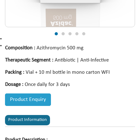
Composition :
Azithromycin 500 mg
Therapeutic Segment :
Antibiotic | Anti-Infective
Packing :
Vial + 10 ml bottle in mono carton WFI
Dosage :
Once daily for 3 days
Product Enquiry
Product Information
Product Description :