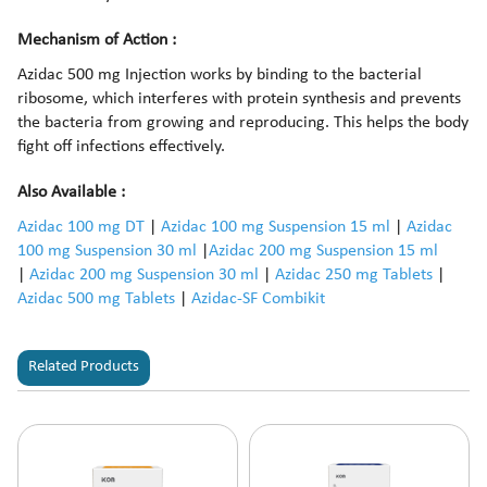
Mechanism of Action :
Azidac 500 mg Injection works by binding to the bacterial
ribosome, which interferes with protein synthesis and prevents
the bacteria from growing and reproducing. This helps the body
fight off infections effectively.
Also Available :
Azidac 100 mg DT
|
Azidac 100 mg Suspension 15 ml
|
Azidac
100 mg Suspension 30 ml
|
Azidac 200 mg Suspension 15 ml
|
Azidac 200 mg Suspension 30 ml
|
Azidac 250 mg Tablets
|
Azidac 500 mg Tablets
|
Azidac-SF Combikit
Related Products