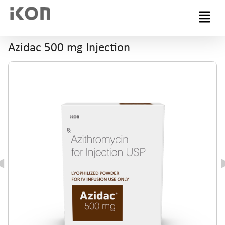
Menu
Azidac 500 mg Injection