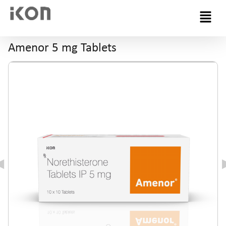
Menu
Amenor 5 mg Tablets