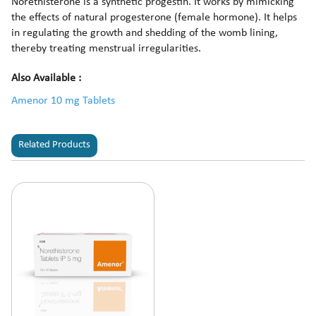
Norethisterone is a synthetic progestin. It works by mimicking
the effects of natural progesterone (female hormone). It helps
in regulating the growth and shedding of the womb lining,
thereby treating menstrual irregularities.
Also Available :
Amenor 10 mg Tablets
Related Products