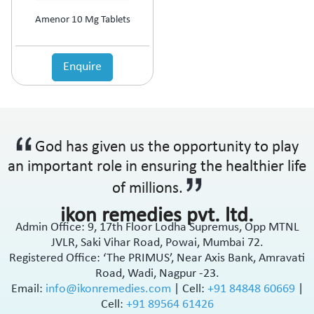
Amenor 10 Mg Tablets
Enquire
God has given us the opportunity to play
an important role in ensuring the healthier life
of millions.
ikon remedies pvt. ltd.
Admin Office: 9, 17th Floor Lodha Supremus, Opp MTNL
JVLR, Saki Vihar Road, Powai, Mumbai 72.
Registered Office: ‘The PRIMUS’, Near Axis Bank, Amravati
Road, Wadi, Nagpur -23.
Email:
info@ikonremedies.com
|
Cell:
+91 84848 60669
|
Cell:
+91 89564 61426