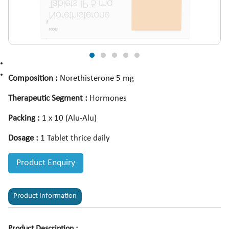
Composition :
Norethisterone 5 mg
Therapeutic Segment :
Hormones
Packing :
1 x 10 (Alu-Alu)
Dosage :
1 Tablet thrice daily
Product Enquiry
Product Information
Product Description :