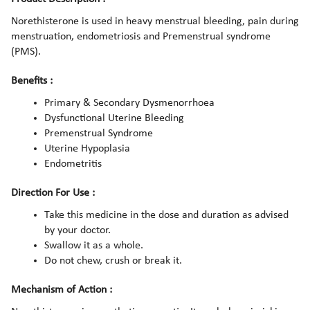
Norethisterone is used in heavy menstrual bleeding, pain during
menstruation, endometriosis and Premenstrual syndrome
(PMS).
Benefits :
Primary & Secondary Dysmenorrhoea
Dysfunctional Uterine Bleeding
Premenstrual Syndrome
Uterine Hypoplasia
Endometritis
Direction For Use :
Take this medicine in the dose and duration as advised
by your doctor.
Swallow it as a whole.
Do not chew, crush or break it.
Mechanism of Action :