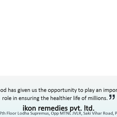
od has given us the opportunity to play an impo
role in ensuring the healthier life of millions.
ikon remedies pvt. ltd.
17th Floor Lodha Supremus, Opp MTNL JVLR, Saki Vihar Road,