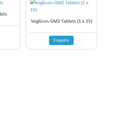
lets
Voglicon-GM2 Tablets (1 x 15)
Enquire