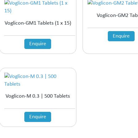
Voglicon-GM2 Tab
Voglicon-GM1 Tablets (1 x 15)
Enquire
Enquire
Voglicon-M 0.3 | 500 Tablets
Enquire