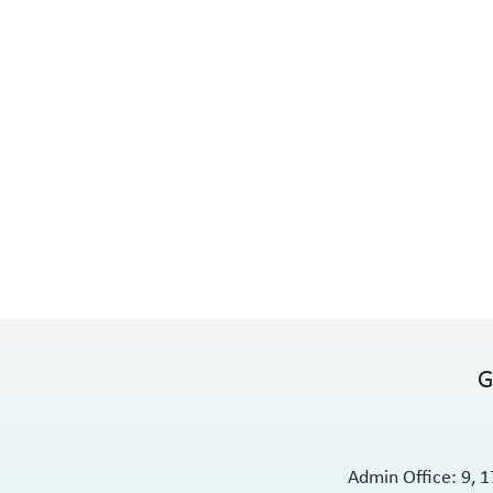
G
Admin Office: 9, 