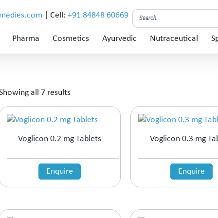
emedies.com
| Cell:
+91 84848 60669
Pharma
Cosmetics
Ayurvedic
Nutraceutical
Sp
Showing all 7 results
Voglicon 0.2 mg Tablets
Voglicon 0.3 mg Ta
Enquire
Enquire