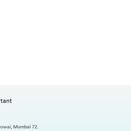
rtant
 Powai, Mumbai 72.