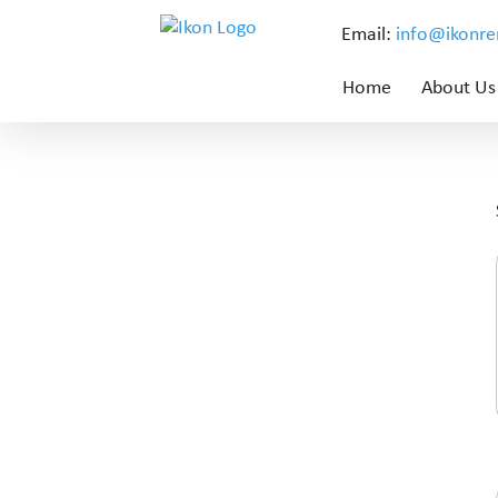
Email:
info@ikonr
Home
About Us