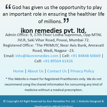
Antipsychotic
God has given us the opportunity to play
Antipyretic
an important role in ensuring the healthier life
Antireflux Agents
of millions.
Antiscar
Antiseptic
ikon remedies pvt. ltd.
Antispasmodics
Admin Office: 9, 17th Floor Lodha Supremus, Opp MTNL
JVLR, Saki Vihar Road, Powai, Mumbai 72.
Antitussive
Registered Office: ‘The PRIMUS’, Near Axis Bank, Amravati
Antiviral
Road, Wadi, Nagpur -23.
Appetite Stimulant
Email:
info@ikonremedies.com
|
Cell:
+91 84848 60669
|
Asthama Care
Cell:
+91 89564 61426
B-Complex Supplement
Bladder & Prostate Disorder
Home
|
About Us
|
Contact Us
|
Privacy Policy
Bone Healing Supplement
* This Website is meant for Registered Practitioners only. We do not
BPH
recommend using the shared information for consuming any kind of
Bronchodilator
medicine without a medical prescription.
Calcium Antagonists
Calcium Channel Blocker
© Copyright All Right Reserved by Ikon Remedies Pvt. Ltd. | Website Designed &
Calcium Supplement
Developed by Attrait Solutions