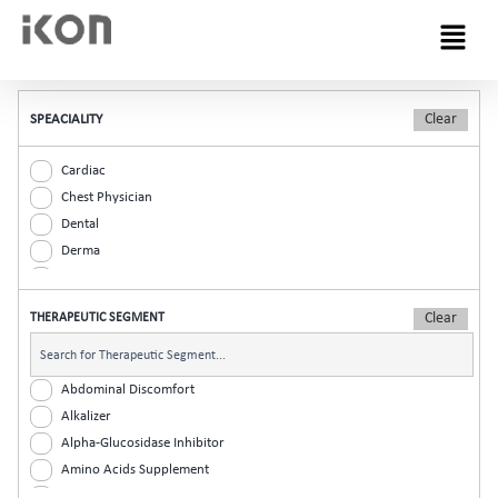
Menu
SPEACIALITY
Cardiac
Chest Physician
Dental
Derma
Diabetic
ENT
THERAPEUTIC SEGMENT
Gastro
General Practitioner
Gynaec
Abdominal Discomfort
Nephrology
Alkalizer
Neurologist
Alpha-Glucosidase Inhibitor
Ophthalmic
Amino Acids Supplement
Orthopaedic
Analgesic