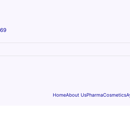
669
Home
About Us
Pharma
Cosmetics
A