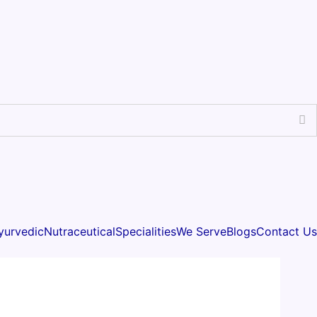
yurvedic
Nutraceutical
Specialities
We Serve
Blogs
Contact Us