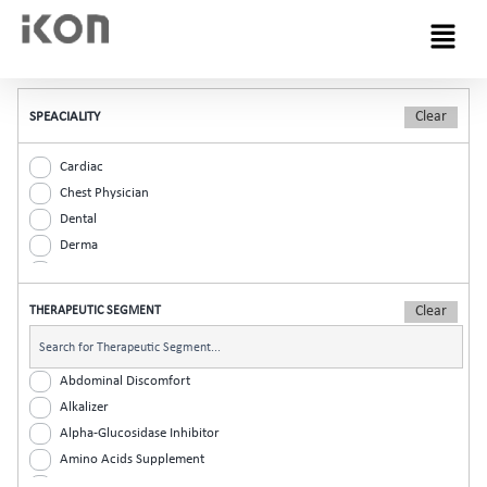
Menu
SPEACIALITY
Cardiac
Chest Physician
Dental
Derma
Diabetic
ENT
THERAPEUTIC SEGMENT
Gastro
General Practitioner
Gynaec
Abdominal Discomfort
Nephrology
Alkalizer
Neurologist
Alpha-Glucosidase Inhibitor
Ophthalmic
Amino Acids Supplement
Orthopaedic
Analgesic