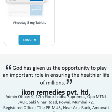
Anti-Haemorrhoidal (Piles)
Ointment
Anti-Infective
Oral Drops
Anti-inflammatory
Oral Gel
Anti-Migraine
Respules
Vinpotag 5 mg Tablets
Anti-Obesity
Rotacaps
Anti-Parasitic
Sachets
Anti-Protozoal
Enquire
Shampoo
Anti-Psoriatic (Psoriasis)
Soap
Anti-Pyretic
Softgel
Anti-Rheumatic
Solution
Anti-Snoring
Spray
God has given us the opportunity to play
Anti-Spasmodic
Suspension
Anti-Ulcerant
an important role in ensuring the healthier life
Syrup
Anti-Vertigo
Tablets
of millions.
Anti-Vitiligo
ikon remedies pvt. ltd.
Antianginal
Admin Office: 9, 17th Floor Lodha Supremus, Opp MTNL
Antibiotic
JVLR, Saki Vihar Road, Powai, Mumbai 72.
Antibiotic + NSAID
Registered Office: ‘The PRIMUS’, Near Axis Bank, Amravati
Antibiotic + Steroids