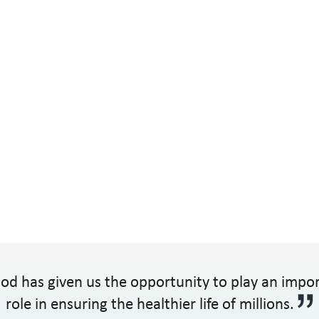
od has given us the opportunity to play an impo
role in ensuring the healthier life of millions.