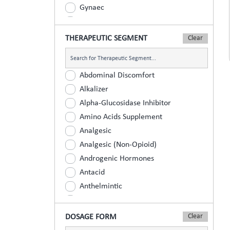
Gynaec
Nephrology
Neurologist
THERAPEUTIC SEGMENT
Ophthalmic
Orthopaedic
Abdominal Discomfort
Paediatric
Alkalizer
Physician
Alpha-Glucosidase Inhibitor
Psychiatrist
Amino Acids Supplement
Surgeons
Analgesic
Urology
Analgesic (Non-Opioid)
Androgenic Hormones
Antacid
Anthelmintic
Anti Inflammatory
Anti Renal Calculi (Kidney Stone)
DOSAGE FORM
Anti-Acne