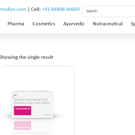
emedies.com
| Cell:
+91 84848 60669
Pharma
Cosmetics
Ayurvedic
Nutraceutical
Sp
Showing the single result