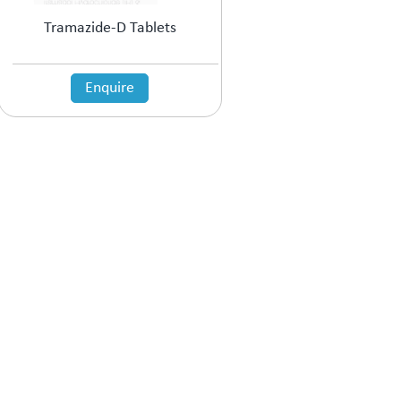
Tramazide-D Tablets
Enquire