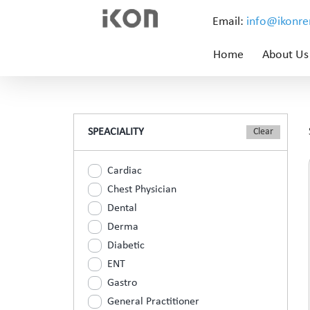
Email:
info@ikonr
Home
About Us
SPEACIALITY
Cardiac
Chest Physician
Dental
Derma
Diabetic
ENT
Gastro
General Practitioner