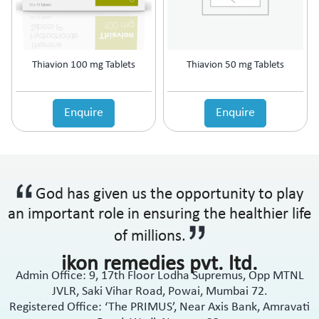
Anti-Haemorrhoidal (Piles)
Ointment
Anti-Infective
Oral Drops
Anti-inflammatory
Oral Gel
Anti-Migraine
Respules
Thiavion 100 mg Tablets
Thiavion 50 mg Tablets
Anti-Obesity
Rotacaps
Anti-Parasitic
Sachets
Anti-Protozoal
Enquire
Enquire
Shampoo
Anti-Psoriatic (Psoriasis)
Soap
Anti-Pyretic
Softgel
Anti-Rheumatic
Solution
Anti-Snoring
Spray
God has given us the opportunity to play
Anti-Spasmodic
Suspension
Anti-Ulcerant
an important role in ensuring the healthier life
Syrup
Anti-Vertigo
Tablets
of millions.
Anti-Vitiligo
ikon remedies pvt. ltd.
Antianginal
Admin Office: 9, 17th Floor Lodha Supremus, Opp MTNL
Antibiotic
JVLR, Saki Vihar Road, Powai, Mumbai 72.
Antibiotic + NSAID
Registered Office: ‘The PRIMUS’, Near Axis Bank, Amravati
Antibiotic + Steroids