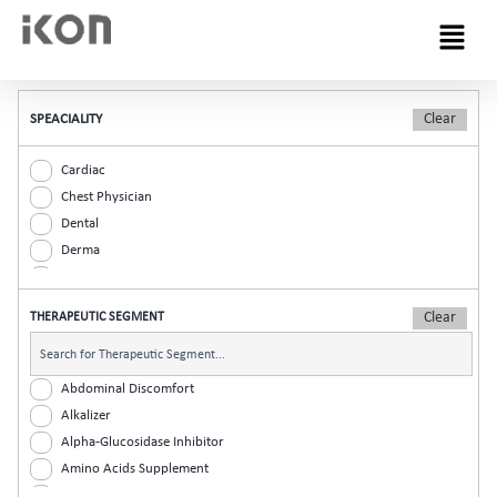
Menu
SPEACIALITY
Cardiac
Chest Physician
Dental
Derma
Diabetic
ENT
THERAPEUTIC SEGMENT
Gastro
General Practitioner
Gynaec
Abdominal Discomfort
Nephrology
Alkalizer
Neurologist
Alpha-Glucosidase Inhibitor
Ophthalmic
Amino Acids Supplement
Orthopaedic
Analgesic