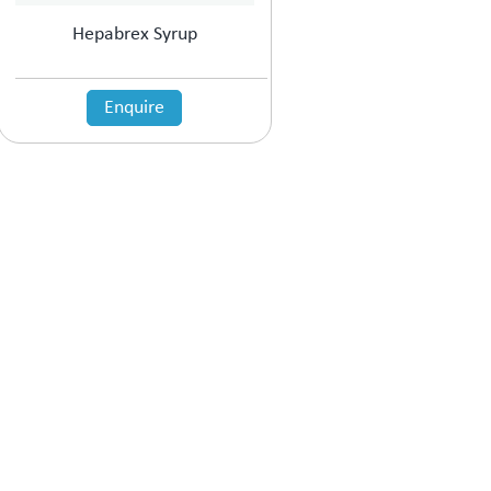
Hepabrex Syrup
Enquire