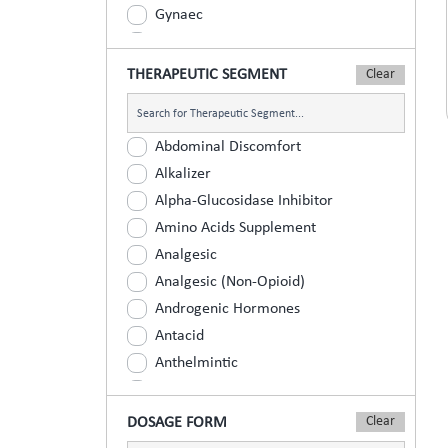
Gynaec
Nephrology
Neurologist
THERAPEUTIC SEGMENT
Ophthalmic
Orthopaedic
Abdominal Discomfort
Paediatric
Alkalizer
Physician
Alpha-Glucosidase Inhibitor
Psychiatrist
Amino Acids Supplement
Surgeons
Analgesic
Urology
Analgesic (Non-Opioid)
Androgenic Hormones
Antacid
Anthelmintic
Anti Inflammatory
Anti Renal Calculi (Kidney Stone)
DOSAGE FORM
Anti-Acne