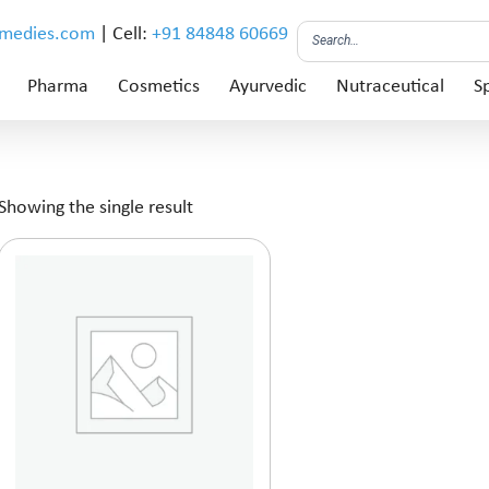
emedies.com
| Cell:
+91 84848 60669
Pharma
Cosmetics
Ayurvedic
Nutraceutical
Sp
Showing the single result