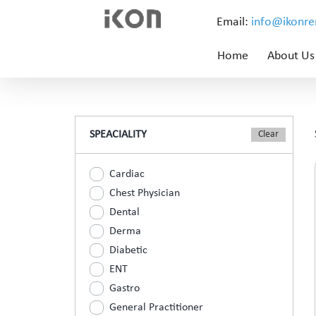
Email:
info@ikonr
Home
About Us
SPEACIALITY
Cardiac
Chest Physician
Dental
Derma
Diabetic
ENT
Gastro
General Practitioner