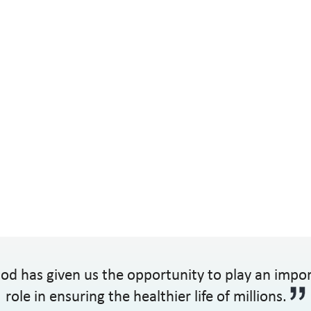
od has given us the opportunity to play an impo
role in ensuring the healthier life of millions.