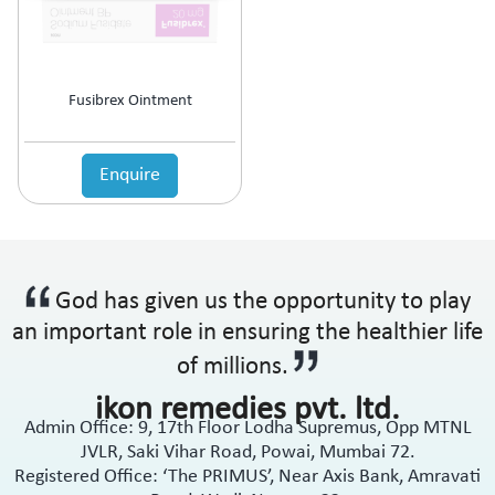
Fusibrex Ointment
Enquire
God has given us the opportunity to play
an important role in ensuring the healthier life
of millions.
ikon remedies pvt. ltd.
Admin Office: 9, 17th Floor Lodha Supremus, Opp MTNL
JVLR, Saki Vihar Road, Powai, Mumbai 72.
Registered Office: ‘The PRIMUS’, Near Axis Bank, Amravati