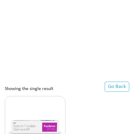
Go Back
Showing the single result