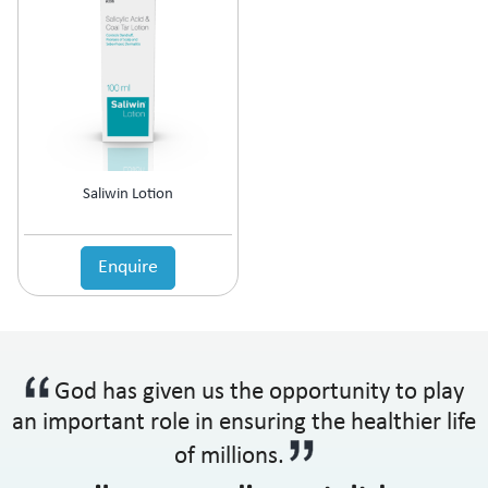
Antipsychotic
Antipyretic
Antireflux Agents
Antiscar
Antiseptic
Antispasmodics
Antitussive
Saliwin Lotion
Antiviral
Appetite Stimulant
Asthama Care
Enquire
B-Complex Supplement
Bladder & Prostate Disorder
Bone Healing Supplement
BPH
God has given us the opportunity to play
Bronchodilator
Calcium Antagonists
an important role in ensuring the healthier life
Calcium Channel Blocker
of millions.
Calcium Supplement