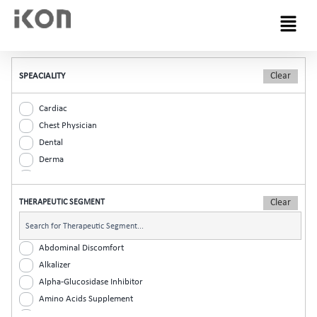
Menu
SPEACIALITY
Cardiac
Chest Physician
Dental
Derma
Diabetic
ENT
THERAPEUTIC SEGMENT
Gastro
General Practitioner
Gynaec
Abdominal Discomfort
Nephrology
Alkalizer
Neurologist
Alpha-Glucosidase Inhibitor
Ophthalmic
Amino Acids Supplement
Orthopaedic
Analgesic