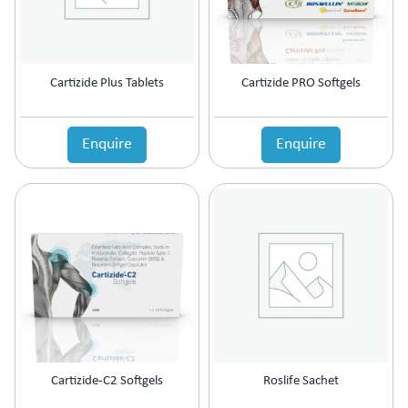
Cartizide Plus Tablets
Cartizide PRO Softgels
Enquire
Enquire
Cartizide-C2 Softgels
Roslife Sachet