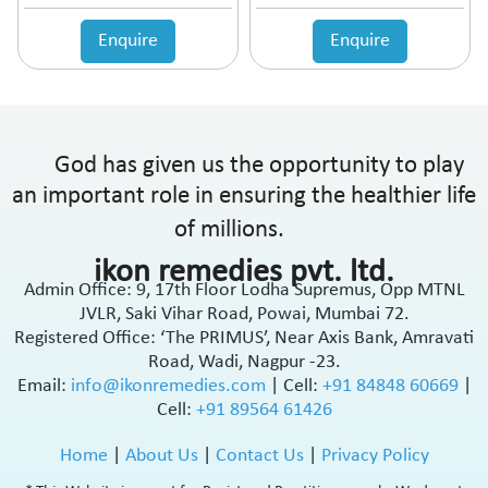
Enquire
Enquire
God has given us the opportunity to play
an important role in ensuring the healthier life
of millions.
ikon remedies pvt. ltd.
Admin Office: 9, 17th Floor Lodha Supremus, Opp MTNL
JVLR, Saki Vihar Road, Powai, Mumbai 72.
Registered Office: ‘The PRIMUS’, Near Axis Bank, Amravati
Road, Wadi, Nagpur -23.
Email:
info@ikonremedies.com
|
Cell:
+91 84848 60669
|
Cell:
+91 89564 61426
Home
|
About Us
|
Contact Us
|
Privacy Policy