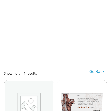
Go Back
Showing all 4 results