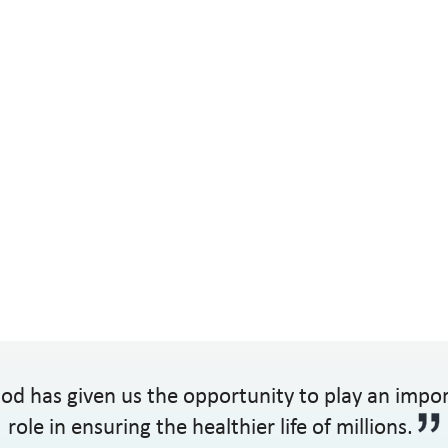
od has given us the opportunity to play an impo
role in ensuring the healthier life of millions.