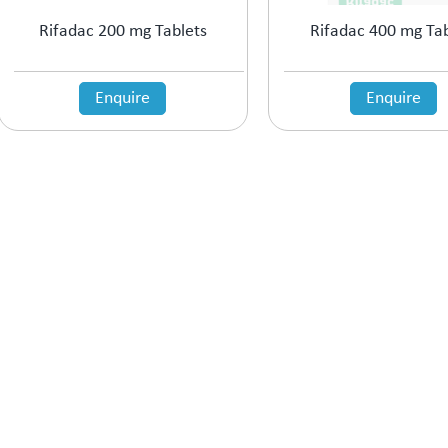
Rifadac 200 mg Tablets
Rifadac 400 mg Tab
Enquire
Enquire