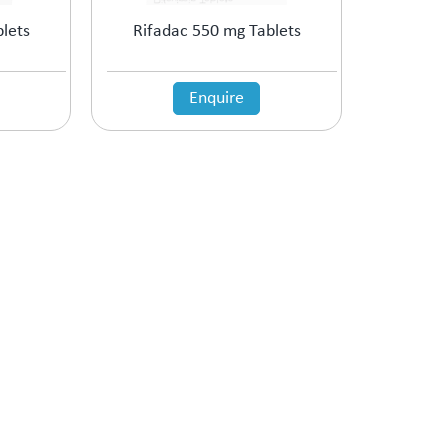
lets
Rifadac 550 mg Tablets
Enquire