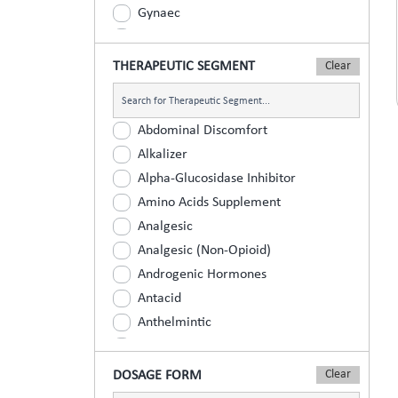
Gynaec
Nephrology
Neurologist
THERAPEUTIC SEGMENT
Ophthalmic
Orthopaedic
Abdominal Discomfort
Paediatric
Alkalizer
Physician
Alpha-Glucosidase Inhibitor
Psychiatrist
Amino Acids Supplement
Surgeons
Analgesic
Urology
Analgesic (Non-Opioid)
Androgenic Hormones
Antacid
Anthelmintic
Anti Inflammatory
Anti Renal Calculi (Kidney Stone)
DOSAGE FORM
Anti-Acne