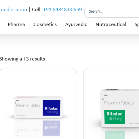
emedies.com
| Cell:
+91 84848 60669
Pharma
Cosmetics
Ayurvedic
Nutraceutical
Sp
Showing all 3 results