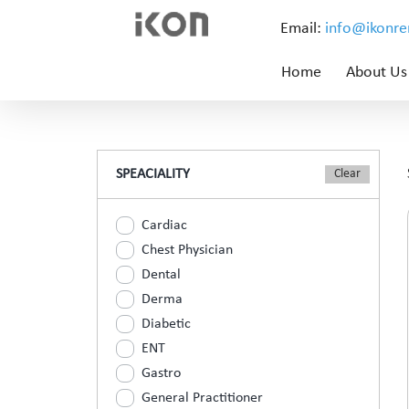
Email:
info@ikonr
Home
About Us
SPEACIALITY
Cardiac
Chest Physician
Dental
Derma
Diabetic
ENT
Gastro
General Practitioner