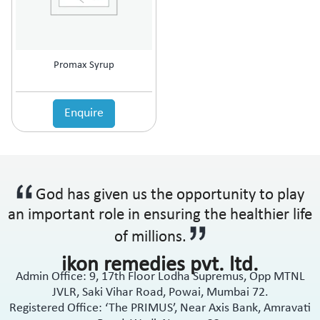
Promax Syrup
Enquire
God has given us the opportunity to play
an important role in ensuring the healthier life
of millions.
ikon remedies pvt. ltd.
Admin Office: 9, 17th Floor Lodha Supremus, Opp MTNL
JVLR, Saki Vihar Road, Powai, Mumbai 72.
Registered Office: ‘The PRIMUS’, Near Axis Bank, Amravati