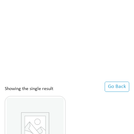
Go Back
Showing the single result