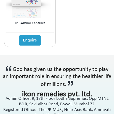
Anti-Haemorrhoidal (Piles)
Ointment
Anti-Infective
Oral Drops
Anti-inflammatory
Oral Gel
Anti-Migraine
Respules
Tru-Amino Capsules
Anti-Obesity
Rotacaps
Anti-Parasitic
Sachets
Anti-Protozoal
Enquire
Shampoo
Anti-Psoriatic (Psoriasis)
Soap
Anti-Pyretic
Softgel
Anti-Rheumatic
Solution
Anti-Snoring
Spray
God has given us the opportunity to play
Anti-Spasmodic
Suspension
Anti-Ulcerant
an important role in ensuring the healthier life
Syrup
Anti-Vertigo
Tablets
of millions.
Anti-Vitiligo
ikon remedies pvt. ltd.
Antianginal
Admin Office: 9, 17th Floor Lodha Supremus, Opp MTNL
Antibiotic
JVLR, Saki Vihar Road, Powai, Mumbai 72.
Antibiotic + NSAID
Registered Office: ‘The PRIMUS’, Near Axis Bank, Amravati
Antibiotic + Steroids