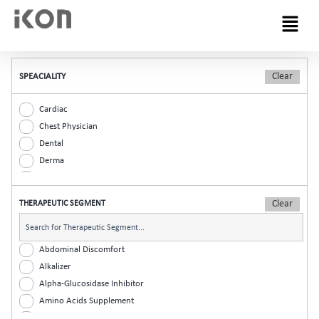
Menu
SPEACIALITY
Cardiac
Chest Physician
Dental
Derma
Diabetic
ENT
THERAPEUTIC SEGMENT
Gastro
General Practitioner
Gynaec
Abdominal Discomfort
Nephrology
Alkalizer
Neurologist
Alpha-Glucosidase Inhibitor
Ophthalmic
Amino Acids Supplement
Orthopaedic
Analgesic