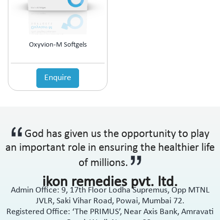
Anti-Haemorrhoidal (Piles)
Ointment
Anti-Infective
Oral Drops
Anti-inflammatory
Oral Gel
Anti-Migraine
Respules
Oxyvion-M Softgels
Anti-Obesity
Rotacaps
Anti-Parasitic
Sachets
Anti-Protozoal
Enquire
Shampoo
Anti-Psoriatic (Psoriasis)
Soap
Anti-Pyretic
Softgel
Anti-Rheumatic
Solution
Anti-Snoring
Spray
God has given us the opportunity to play
Anti-Spasmodic
Suspension
Anti-Ulcerant
an important role in ensuring the healthier life
Syrup
Anti-Vertigo
Tablets
of millions.
Anti-Vitiligo
ikon remedies pvt. ltd.
Antianginal
Admin Office: 9, 17th Floor Lodha Supremus, Opp MTNL
Antibiotic
JVLR, Saki Vihar Road, Powai, Mumbai 72.
Antibiotic + NSAID
Registered Office: ‘The PRIMUS’, Near Axis Bank, Amravati
Antibiotic + Steroids