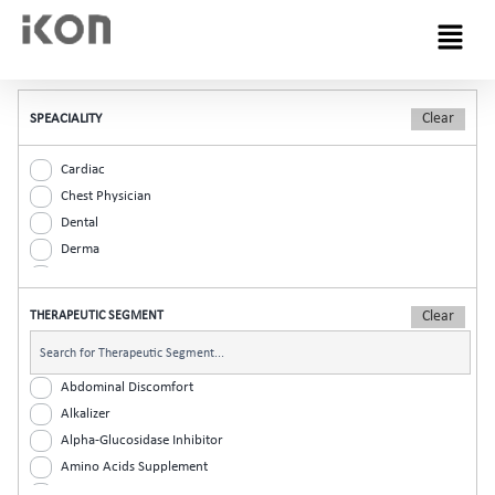
Menu
SPEACIALITY
Cardiac
Chest Physician
Dental
Derma
Diabetic
ENT
THERAPEUTIC SEGMENT
Gastro
General Practitioner
Gynaec
Abdominal Discomfort
Nephrology
Alkalizer
Neurologist
Alpha-Glucosidase Inhibitor
Ophthalmic
Amino Acids Supplement
Orthopaedic
Analgesic