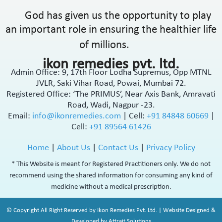
God has given us the opportunity to play
an important role in ensuring the healthier life
of millions.
ikon remedies pvt. ltd.
Admin Office: 9, 17th Floor Lodha Supremus, Opp MTNL
JVLR, Saki Vihar Road, Powai, Mumbai 72.
Registered Office: ‘The PRIMUS’, Near Axis Bank, Amravati
Road, Wadi, Nagpur -23.
Email:
info@ikonremedies.com
|
Cell:
+91 84848 60669
|
Cell:
+91 89564 61426
Home
|
About Us
|
Contact Us
|
Privacy Policy
* This Website is meant for Registered Practitioners only. We do not
recommend using the shared information for consuming any kind of
medicine without a medical prescription.
© Copyright All Right Reserved by Ikon Remedies Pvt. Ltd. | Website Designed &
Developed by Attrait Solutions