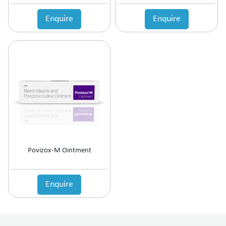
Enquire
Enquire
Povizox-M Ointment
Enquire