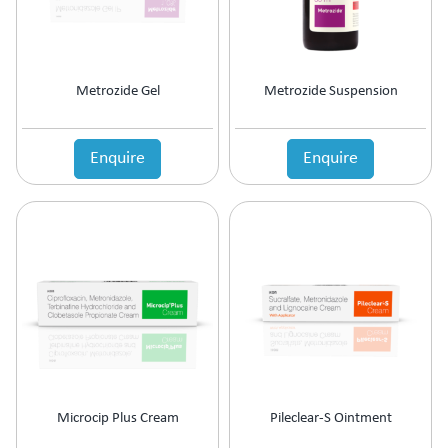
Metrozide Gel
Metrozide Suspension
Enquire
Enquire
Microcip Plus Cream
Pileclear-S Ointment