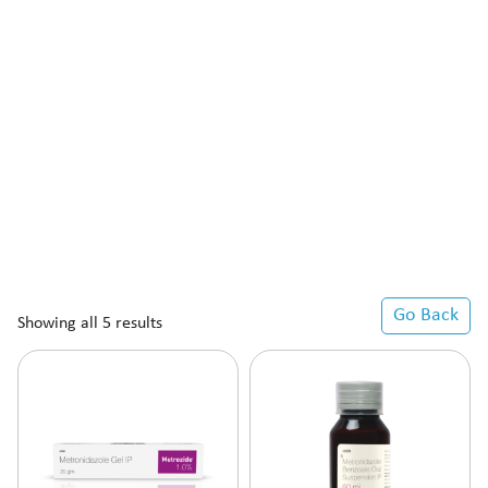
Go Back
Showing all 5 results