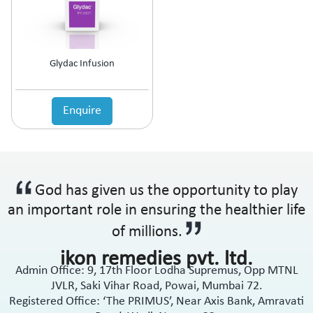
Anti-Haemorrhoidal (Piles)
Ointment
Anti-Infective
Oral Drops
Anti-inflammatory
Oral Gel
Anti-Migraine
Respules
Glydac Infusion
Anti-Obesity
Rotacaps
Anti-Parasitic
Sachets
Anti-Protozoal
Enquire
Shampoo
Anti-Psoriatic (Psoriasis)
Soap
Anti-Pyretic
Softgel
Anti-Rheumatic
Solution
Anti-Snoring
Spray
God has given us the opportunity to play
Anti-Spasmodic
Suspension
Anti-Ulcerant
an important role in ensuring the healthier life
Syrup
Anti-Vertigo
Tablets
of millions.
Anti-Vitiligo
ikon remedies pvt. ltd.
Antianginal
Admin Office: 9, 17th Floor Lodha Supremus, Opp MTNL
Antibiotic
JVLR, Saki Vihar Road, Powai, Mumbai 72.
Antibiotic + NSAID
Registered Office: ‘The PRIMUS’, Near Axis Bank, Amravati
Antibiotic + Steroids