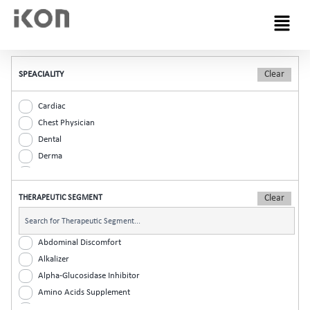
Menu
SPEACIALITY
Cardiac
Chest Physician
Dental
Derma
Diabetic
ENT
THERAPEUTIC SEGMENT
Gastro
General Practitioner
Gynaec
Abdominal Discomfort
Nephrology
Alkalizer
Neurologist
Alpha-Glucosidase Inhibitor
Ophthalmic
Amino Acids Supplement
Orthopaedic
Analgesic