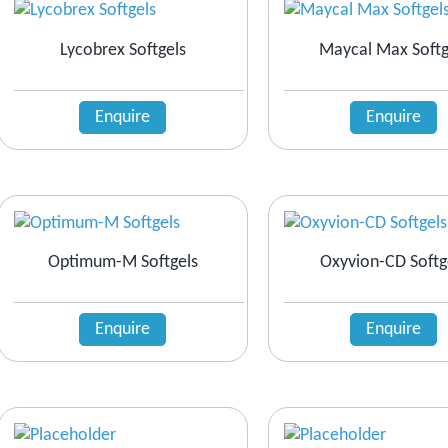
Lycobrex Softgels
Maycal Max Softg
Enquire
Enquire
Optimum-M Softgels
Oxyvion-CD Softg
Enquire
Enquire