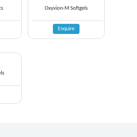
ts
Oxyvion-M Softgels
Enquire
ls