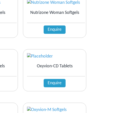
els
Nutrizone Woman Softgels
Enquire
els
Oxyvion-CD Tablets
Enquire