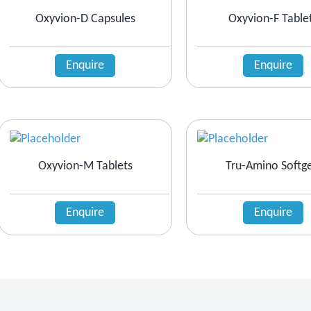
Oxyvion-D Capsules
Oxyvion-F Table
Enquire
Enquire
Oxyvion-M Tablets
Tru-Amino Softge
Enquire
Enquire