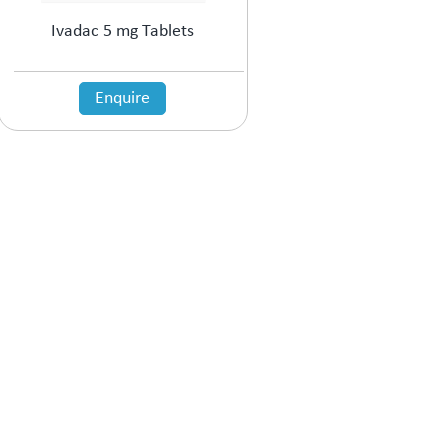
Ivadac 5 mg Tablets
Enquire