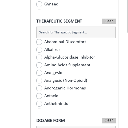
Gynaec
Nephrology
Neurologist
THERAPEUTIC SEGMENT
Ophthalmic
Orthopaedic
Abdominal Discomfort
Paediatric
Alkalizer
Physician
Alpha-Glucosidase Inhibitor
Psychiatrist
Amino Acids Supplement
Surgeons
Analgesic
Urology
Analgesic (Non-Opioid)
Androgenic Hormones
Antacid
Anthelmintic
Anti Inflammatory
Anti Renal Calculi (Kidney Stone)
DOSAGE FORM
Anti-Acne