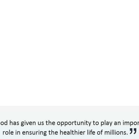
od has given us the opportunity to play an impo
role in ensuring the healthier life of millions.