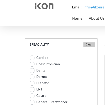
Email:
info@ikonr
Home
About Us
SPEACIALITY
Cardiac
Chest Physician
Dental
Derma
Diabetic
ENT
Gastro
General Practitioner