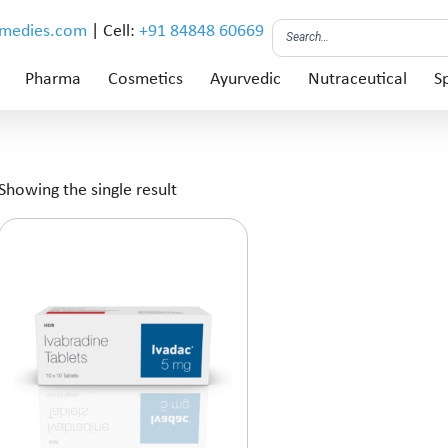
emedies.com
| Cell:
+91 84848 60669
Pharma
Cosmetics
Ayurvedic
Nutraceutical
Sp
Showing the single result