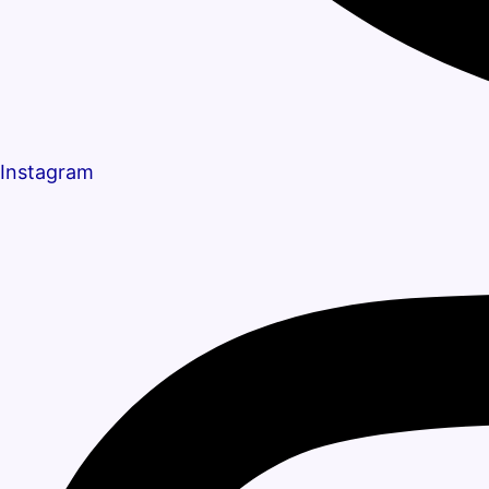
Instagram