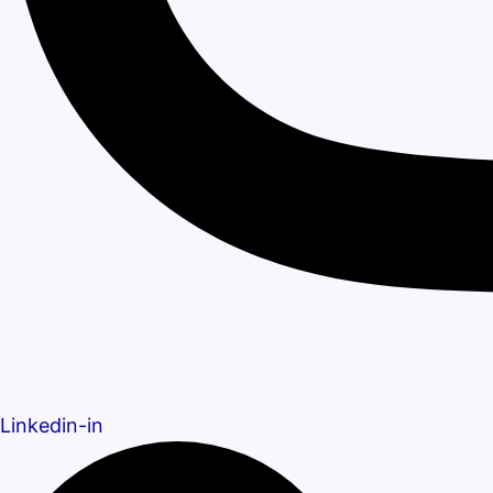
Linkedin-in