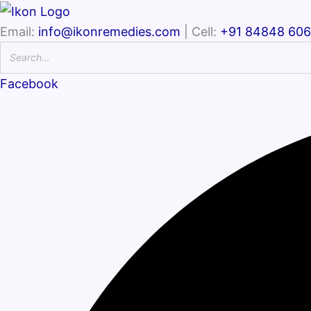
Email:
info@ikonremedies.com
| Cell:
+91 84848 60
Facebook