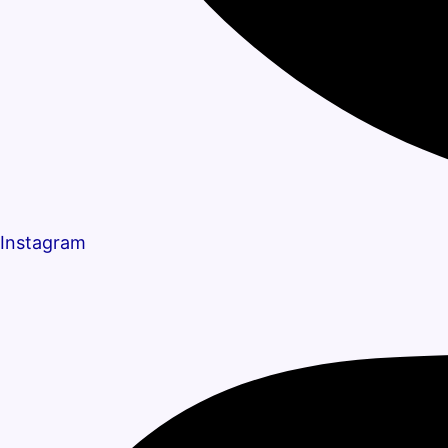
Instagram