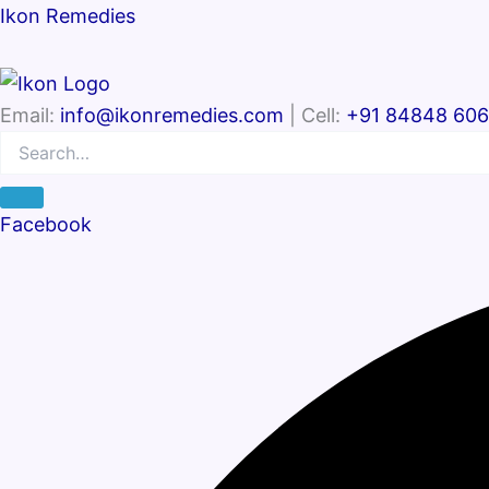
Search
Search…
Ikon Remedies
Email:
info@ikonremedies.com
| Cell:
+91 84848 60
Facebook