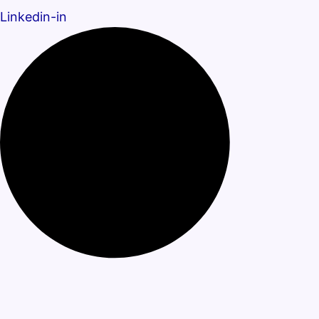
Linkedin-in