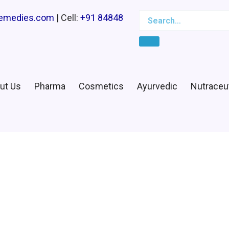
Search
Search…
remedies.com
| Cell:
+91 84848
ut Us
Pharma
Cosmetics
Ayurvedic
Nutraceut