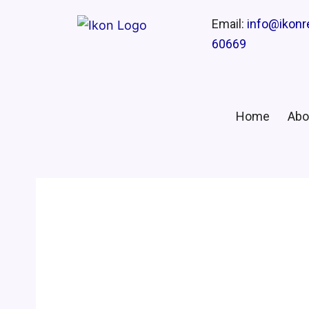
Email:
info@ikon
60669
Home
Abo