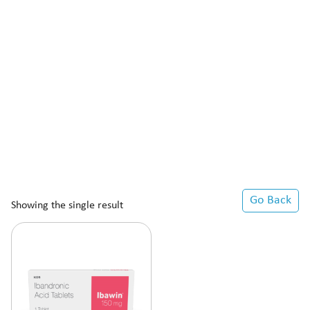
Go Back
Showing the single result