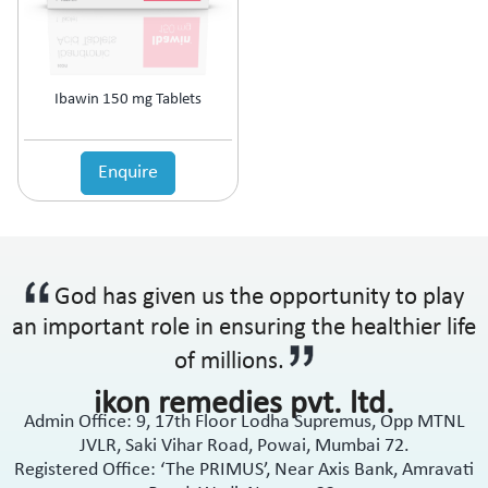
Ibawin 150 mg Tablets
Enquire
God has given us the opportunity to play
an important role in ensuring the healthier life
of millions.
ikon remedies pvt. ltd.
Admin Office: 9, 17th Floor Lodha Supremus, Opp MTNL
JVLR, Saki Vihar Road, Powai, Mumbai 72.
Registered Office: ‘The PRIMUS’, Near Axis Bank, Amravati