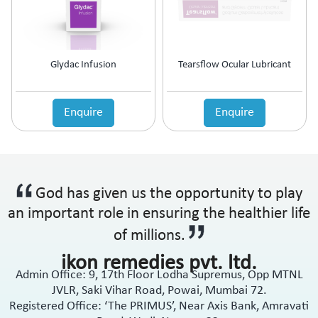
Anti-Haemorrhoidal (Piles)
Ointment
Anti-Infective
Oral Drops
Anti-inflammatory
Oral Gel
Anti-Migraine
Respules
Glydac Infusion
Tearsflow Ocular Lubricant
Anti-Obesity
Rotacaps
Anti-Parasitic
Sachets
Anti-Protozoal
Enquire
Enquire
Shampoo
Anti-Psoriatic (Psoriasis)
Soap
Anti-Pyretic
Softgel
Anti-Rheumatic
Solution
Anti-Snoring
Spray
God has given us the opportunity to play
Anti-Spasmodic
Suspension
Anti-Ulcerant
an important role in ensuring the healthier life
Syrup
Anti-Vertigo
Tablets
of millions.
Anti-Vitiligo
ikon remedies pvt. ltd.
Antianginal
Admin Office: 9, 17th Floor Lodha Supremus, Opp MTNL
Antibiotic
JVLR, Saki Vihar Road, Powai, Mumbai 72.
Antibiotic + NSAID
Registered Office: ‘The PRIMUS’, Near Axis Bank, Amravati
Antibiotic + Steroids