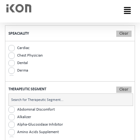
Menu
SPEACIALITY
Cardiac
Chest Physician
Dental
Derma
Diabetic
ENT
THERAPEUTIC SEGMENT
Gastro
General Practitioner
Gynaec
Abdominal Discomfort
Nephrology
Alkalizer
Neurologist
Alpha-Glucosidase Inhibitor
Ophthalmic
Amino Acids Supplement
Orthopaedic
Analgesic