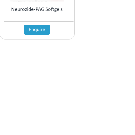
Neurozide-PAG Softgels
Enquire