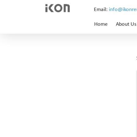
Email:
info@ikonr
Home
About Us