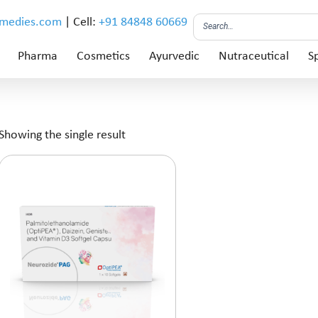
emedies.com
| Cell:
+91 84848 60669
Pharma
Cosmetics
Ayurvedic
Nutraceutical
Sp
Showing the single result