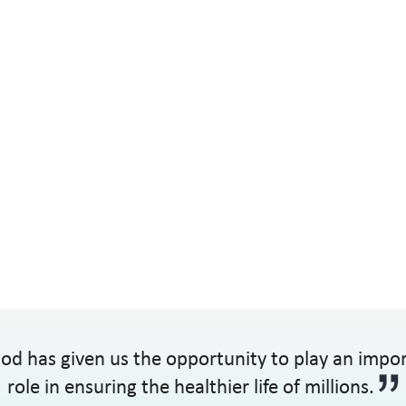
od has given us the opportunity to play an impo
role in ensuring the healthier life of millions.