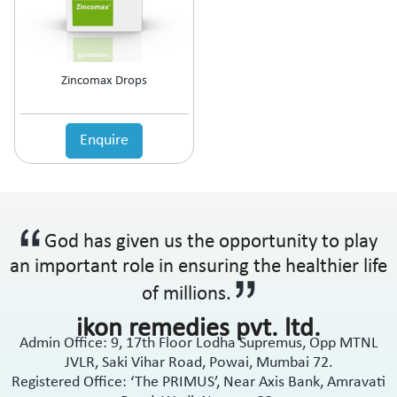
Anti-Haemorrhoidal (Piles)
Ointment
Anti-Infective
Oral Drops
Anti-inflammatory
Oral Gel
Anti-Migraine
Respules
Zincomax Drops
Anti-Obesity
Rotacaps
Anti-Parasitic
Sachets
Anti-Protozoal
Enquire
Shampoo
Anti-Psoriatic (Psoriasis)
Soap
Anti-Pyretic
Softgel
Anti-Rheumatic
Solution
Anti-Snoring
Spray
God has given us the opportunity to play
Anti-Spasmodic
Suspension
Anti-Ulcerant
an important role in ensuring the healthier life
Syrup
Anti-Vertigo
Tablets
of millions.
Anti-Vitiligo
ikon remedies pvt. ltd.
Antianginal
Admin Office: 9, 17th Floor Lodha Supremus, Opp MTNL
Antibiotic
JVLR, Saki Vihar Road, Powai, Mumbai 72.
Antibiotic + NSAID
Registered Office: ‘The PRIMUS’, Near Axis Bank, Amravati
Antibiotic + Steroids