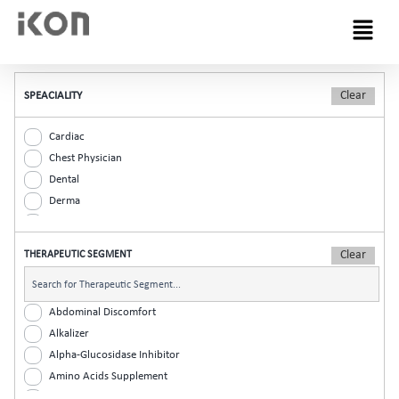
Menu
SPEACIALITY
Cardiac
Chest Physician
Dental
Derma
Diabetic
ENT
THERAPEUTIC SEGMENT
Gastro
General Practitioner
Gynaec
Abdominal Discomfort
Nephrology
Alkalizer
Neurologist
Alpha-Glucosidase Inhibitor
Ophthalmic
Amino Acids Supplement
Orthopaedic
Analgesic